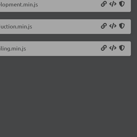
elopment.min.js
uction.min.js
ling.min.js