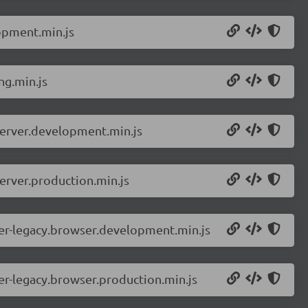
opment.min.js
ng.min.js
server.development.min.js
erver.production.min.js
er-legacy.browser.development.min.js
r-legacy.browser.production.min.js