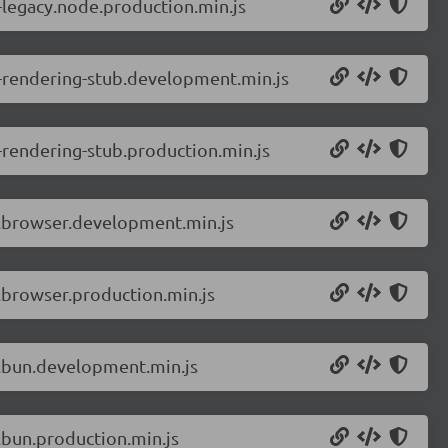
-legacy.node.production.min.js
r-rendering-stub.development.min.js
-rendering-stub.production.min.js
r.browser.development.min.js
.browser.production.min.js
r.bun.development.min.js
.bun.production.min.js