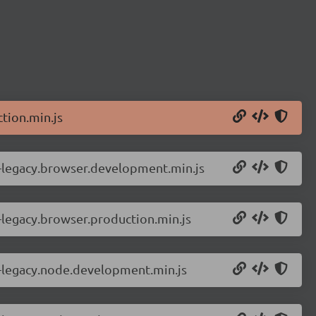
tion.min.js
r-legacy.browser.development.min.js
-legacy.browser.production.min.js
r-legacy.node.development.min.js