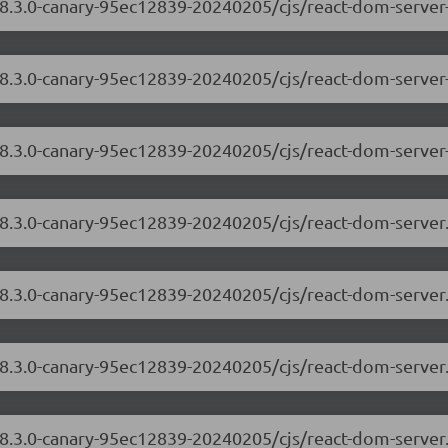
18.3.0-canary-95ec12839-20240205/cjs/react-dom-server
/18.3.0-canary-95ec12839-20240205/cjs/react-dom-serve
18.3.0-canary-95ec12839-20240205/cjs/react-dom-server
/18.3.0-canary-95ec12839-20240205/cjs/react-dom-serve
18.3.0-canary-95ec12839-20240205/cjs/react-dom-server
/18.3.0-canary-95ec12839-20240205/cjs/react-dom-serve
18.3.0-canary-95ec12839-20240205/cjs/react-dom-server