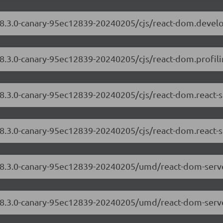
/18.3.0-canary-95ec12839-20240205/cjs/react-dom.devel
18.3.0-canary-95ec12839-20240205/cjs/react-dom.profili
18.3.0-canary-95ec12839-20240205/cjs/react-dom.react-
18.3.0-canary-95ec12839-20240205/cjs/react-dom.react-s
/18.3.0-canary-95ec12839-20240205/umd/react-dom-serv
/18.3.0-canary-95ec12839-20240205/umd/react-dom-serve