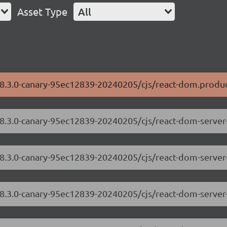
Asset Type
All
18.3.0-canary-95ec12839-20240205/cjs/react-dom.produc
/18.3.0-canary-95ec12839-20240205/cjs/react-dom-serve
18.3.0-canary-95ec12839-20240205/cjs/react-dom-server
/18.3.0-canary-95ec12839-20240205/cjs/react-dom-serve