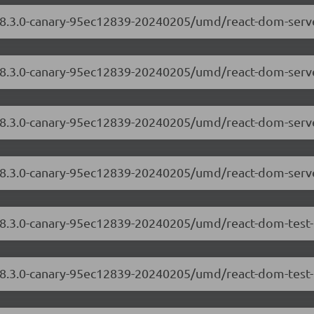
/18.3.0-canary-95ec12839-20240205/umd/react-dom-serv
/18.3.0-canary-95ec12839-20240205/umd/react-dom-serve
m/18.3.0-canary-95ec12839-20240205/umd/react-dom-ser
/18.3.0-canary-95ec12839-20240205/umd/react-dom-serv
/18.3.0-canary-95ec12839-20240205/umd/react-dom-test-
18.3.0-canary-95ec12839-20240205/umd/react-dom-test-u