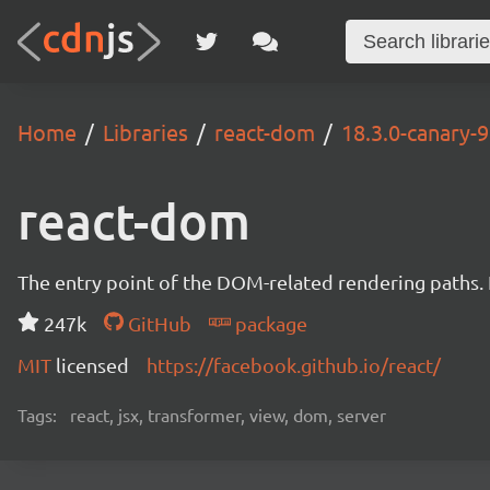
Home
Libraries
react-dom
18.3.0-canary
react-dom
The entry point of the DOM-related rendering paths. I
247k
GitHub
package
MIT
licensed
https://facebook.github.io/react/
Tags:
react, jsx, transformer, view, dom, server