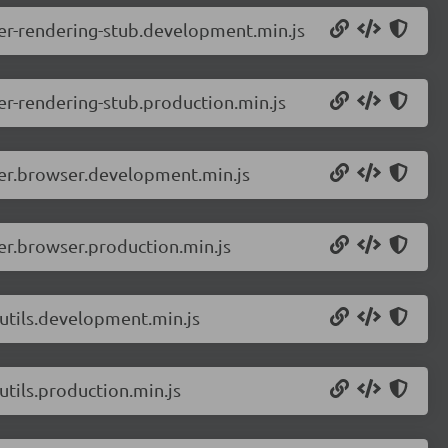
er-rendering-stub.development.min.js
r-rendering-stub.production.min.js
ver.browser.development.min.js
er.browser.production.min.js
utils.development.min.js
tils.production.min.js