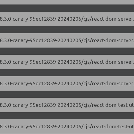
/18.3.0-canary-95ec12839-20240205/cjs/react-dom-serve
18.3.0-canary-95ec12839-20240205/cjs/react-dom-server
/18.3.0-canary-95ec12839-20240205/cjs/react-dom-serve
18.3.0-canary-95ec12839-20240205/cjs/react-dom-server
18.3.0-canary-95ec12839-20240205/cjs/react-dom-test-u
18.3.0-canary-95ec12839-20240205/cjs/react-dom-test-uti