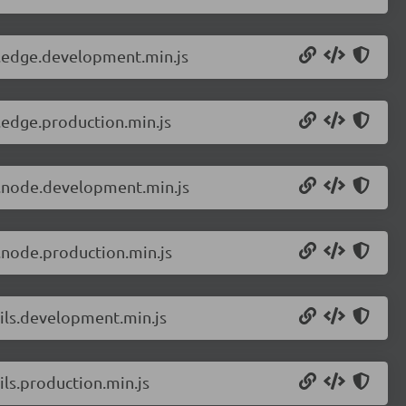
r.edge.development.min.js
.edge.production.min.js
r.node.development.min.js
.node.production.min.js
tils.development.min.js
ls.production.min.js