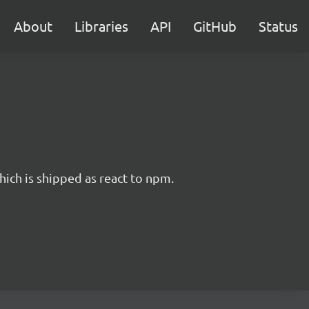
About
Libraries
API
GitHub
Status
hich is shipped as react to npm.