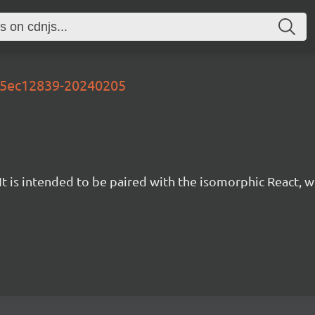
-95ec12839-20240205
t is intended to be paired with the isomorphic React, w