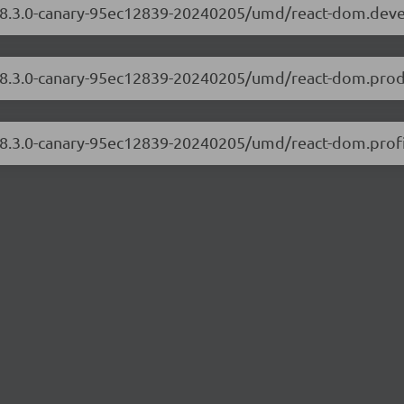
m/18.3.0-canary-95ec12839-20240205/umd/react-dom.dev
/18.3.0-canary-95ec12839-20240205/umd/react-dom.prod
/18.3.0-canary-95ec12839-20240205/umd/react-dom.profi