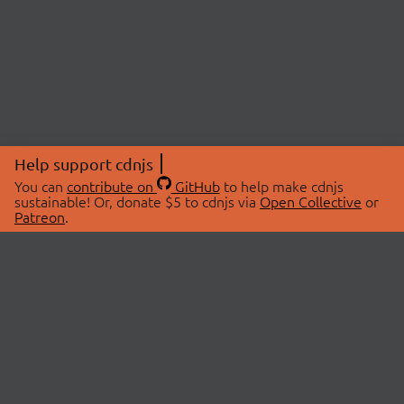
Help support cdnjs
You can
contribute on
GitHub
to help make cdnjs
sustainable! Or, donate $5 to cdnjs via
Open Collective
or
Patreon
.
© 2026 cdnjs.
ABOUT
LIBRARIES