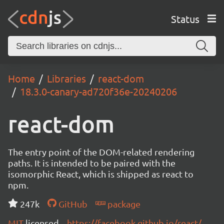
Status
Home
Libraries
react-dom
18.3.0-canary-ad720f36e-20240206
react-dom
The entry point of the DOM-related rendering
paths. It is intended to be paired with the
isomorphic React, which is shipped as react to
npm.
247k
GitHub
package
MIT
licensed
https://facebook.github.io/react/