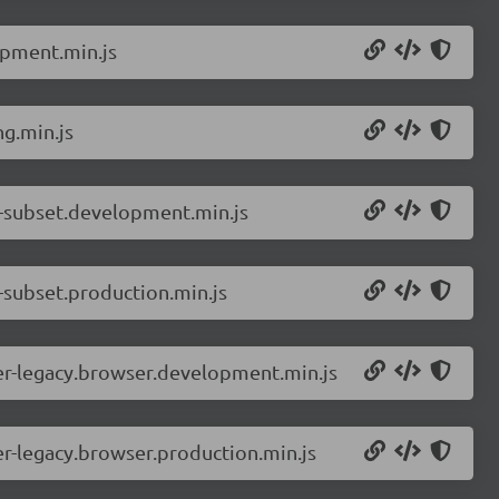
opment.min.js
g.min.js
d-subset.development.min.js
-subset.production.min.js
er-legacy.browser.development.min.js
r-legacy.browser.production.min.js