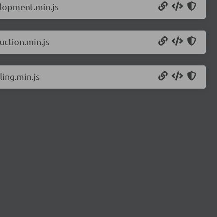
elopment.min.js
ction.min.js
ing.min.js