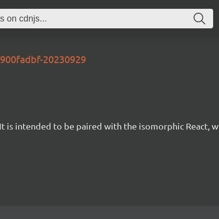
-d900fadbf-20230929
t is intended to be paired with the isomorphic React, w