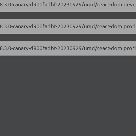
m/18.3.0-canary-d900fadbf-20230929/umd/react-dom.dev
/18.3.0-canary-d900fadbf-20230929/umd/react-dom.produ
/18.3.0-canary-d900fadbf-20230929/umd/react-dom.profil