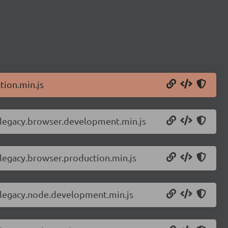
tion.min.js
r-legacy.browser.development.min.js
-legacy.browser.production.min.js
r-legacy.node.development.min.js