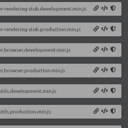
er-rendering-stub.development.min.js
r-rendering-stub.production.min.js
er.browser.development.min.js
r.browser.production.min.js
utils.development.min.js
tils.production.min.js