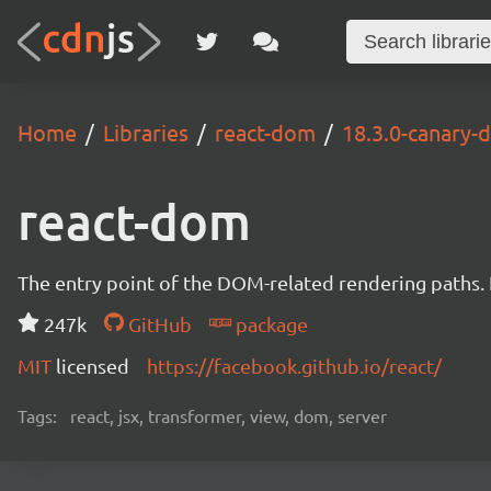
Home
Libraries
react-dom
18.3.0-canary
react-dom
The entry point of the DOM-related rendering paths. I
247k
GitHub
package
MIT
licensed
https://facebook.github.io/react/
Tags:
react, jsx, transformer, view, dom, server