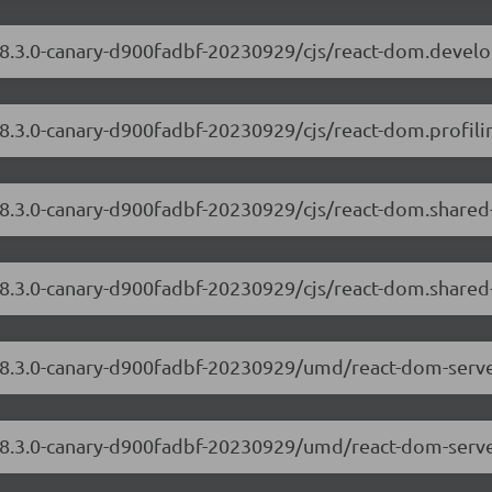
/18.3.0-canary-d900fadbf-20230929/cjs/react-dom.devel
18.3.0-canary-d900fadbf-20230929/cjs/react-dom.profilin
/18.3.0-canary-d900fadbf-20230929/cjs/react-dom.share
18.3.0-canary-d900fadbf-20230929/cjs/react-dom.shared
/18.3.0-canary-d900fadbf-20230929/umd/react-dom-serv
/18.3.0-canary-d900fadbf-20230929/umd/react-dom-serve