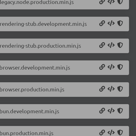
-legacy.node.production.min.js
-rendering-stub.development.min.js
rendering-stub.production.min.js
r.browser.development.min.js
.browser.production.min.js
r.bun.development.min.js
.bun.production.min.js