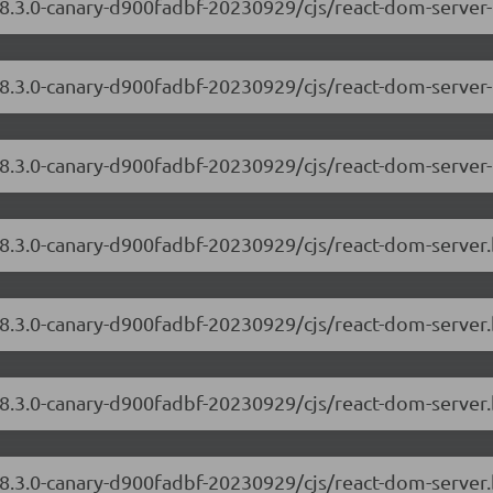
18.3.0-canary-d900fadbf-20230929/cjs/react-dom-server
/18.3.0-canary-d900fadbf-20230929/cjs/react-dom-server
18.3.0-canary-d900fadbf-20230929/cjs/react-dom-server-
/18.3.0-canary-d900fadbf-20230929/cjs/react-dom-serve
18.3.0-canary-d900fadbf-20230929/cjs/react-dom-server
/18.3.0-canary-d900fadbf-20230929/cjs/react-dom-serve
18.3.0-canary-d900fadbf-20230929/cjs/react-dom-server