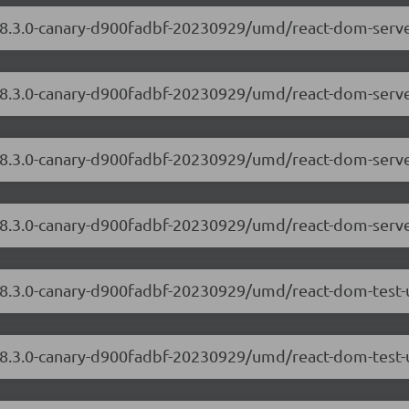
/18.3.0-canary-d900fadbf-20230929/umd/react-dom-serv
/18.3.0-canary-d900fadbf-20230929/umd/react-dom-serve
/18.3.0-canary-d900fadbf-20230929/umd/react-dom-serv
/18.3.0-canary-d900fadbf-20230929/umd/react-dom-serve
/18.3.0-canary-d900fadbf-20230929/umd/react-dom-test-
18.3.0-canary-d900fadbf-20230929/umd/react-dom-test-u