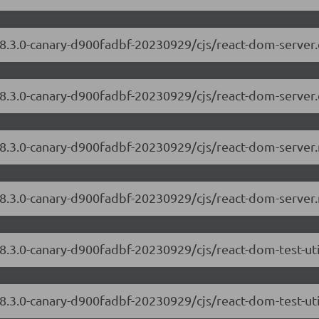
/18.3.0-canary-d900fadbf-20230929/cjs/react-dom-serve
18.3.0-canary-d900fadbf-20230929/cjs/react-dom-server
/18.3.0-canary-d900fadbf-20230929/cjs/react-dom-serve
18.3.0-canary-d900fadbf-20230929/cjs/react-dom-server
18.3.0-canary-d900fadbf-20230929/cjs/react-dom-test-ut
18.3.0-canary-d900fadbf-20230929/cjs/react-dom-test-uti