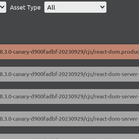
Asset Type
All
18.3.0-canary-d900fadbf-20230929/cjs/react-dom.produc
/18.3.0-canary-d900fadbf-20230929/cjs/react-dom-serve
18.3.0-canary-d900fadbf-20230929/cjs/react-dom-server
/18.3.0-canary-d900fadbf-20230929/cjs/react-dom-serve