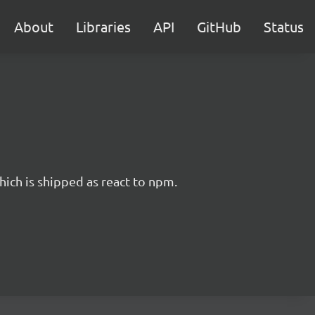
About
Libraries
API
GitHub
Status
hich is shipped as react to npm.