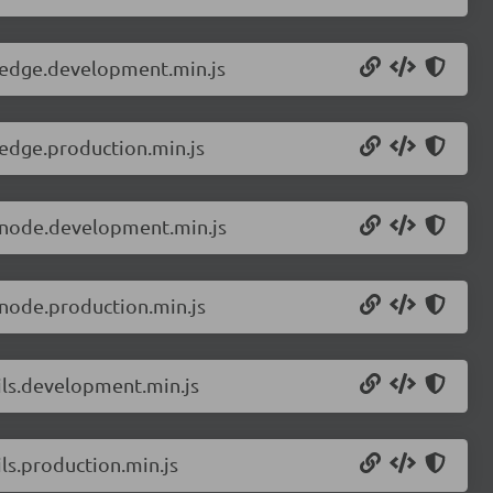
r.edge.development.min.js
.edge.production.min.js
r.node.development.min.js
.node.production.min.js
ils.development.min.js
ls.production.min.js