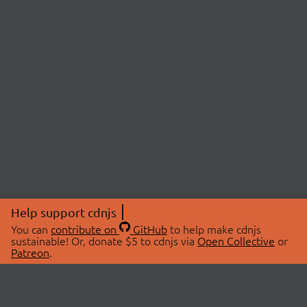
Help support cdnjs
You can
contribute on
GitHub
to help make cdnjs
sustainable! Or, donate $5 to cdnjs via
Open Collective
or
Patreon
.