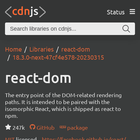
Status
Home
Libraries
react-dom
18.3.0-next-47cf4e578-20230315
react-dom
The entry point of the DOM-related rendering
paths. It is intended to be paired with the
isomorphic React, which is shipped as react to
npm.
247k
GitHub
package
MIT
licensed
https://facebook.github.io/react/