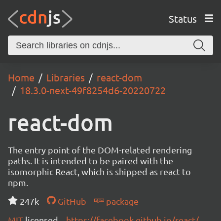
Status
Home
Libraries
react-dom
18.3.0-next-49f8254d6-20220722
react-dom
The entry point of the DOM-related rendering
paths. It is intended to be paired with the
isomorphic React, which is shipped as react to
npm.
247k
GitHub
package
MIT
licensed
https://facebook.github.io/react/