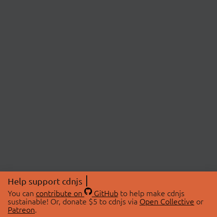
Help support cdnjs
You can
contribute on
GitHub
to help make cdnjs
sustainable! Or, donate $5 to cdnjs via
Open Collective
or
Patreon
.