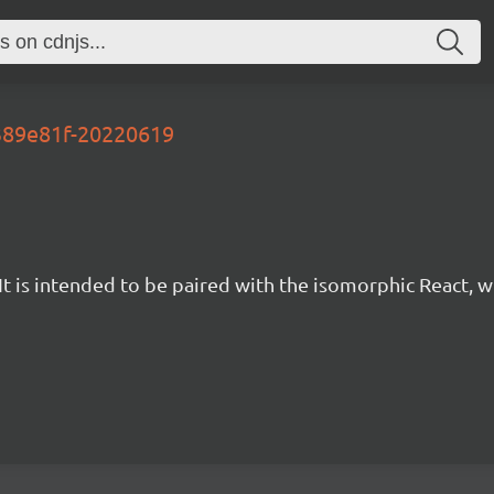
6389e81f-20220619
t is intended to be paired with the isomorphic React, w