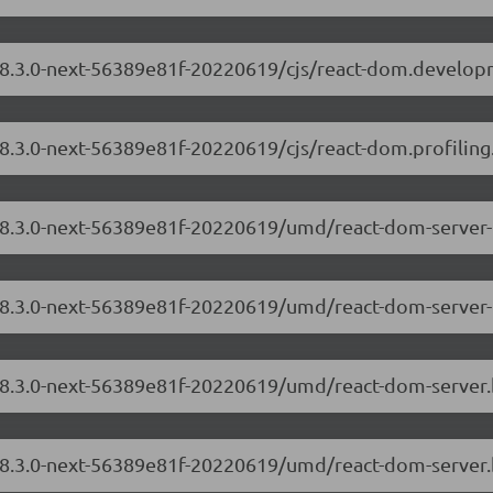
/18.3.0-next-56389e81f-20220619/cjs/react-dom.develop
18.3.0-next-56389e81f-20220619/cjs/react-dom.profiling
/18.3.0-next-56389e81f-20220619/umd/react-dom-server
/18.3.0-next-56389e81f-20220619/umd/react-dom-server-
m/18.3.0-next-56389e81f-20220619/umd/react-dom-server
/18.3.0-next-56389e81f-20220619/umd/react-dom-server.