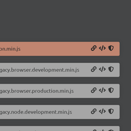
on.min.js
legacy.browser.development.min.js
egacy.browser.production.min.js
legacy.node.development.min.js