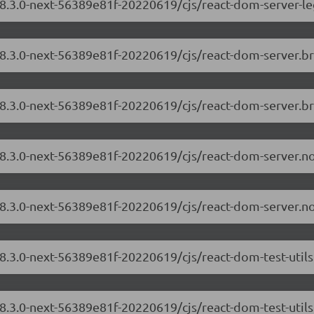
18.3.0-next-56389e81f-20220619/cjs/react-dom-server-l
/18.3.0-next-56389e81f-20220619/cjs/react-dom-server.
18.3.0-next-56389e81f-20220619/cjs/react-dom-server.b
/18.3.0-next-56389e81f-20220619/cjs/react-dom-server.
18.3.0-next-56389e81f-20220619/cjs/react-dom-server.n
18.3.0-next-56389e81f-20220619/cjs/react-dom-test-util
18.3.0-next-56389e81f-20220619/cjs/react-dom-test-utils