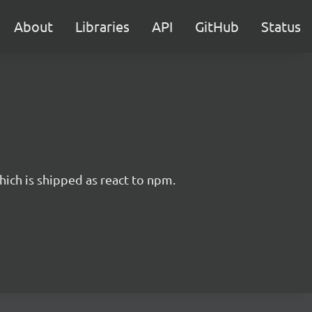
About
Libraries
API
GitHub
Status
hich is shipped as react to npm.