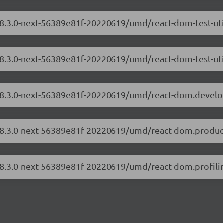
/18.3.0-next-56389e81f-20220619/umd/react-dom-test-ut
18.3.0-next-56389e81f-20220619/umd/react-dom-test-uti
m/18.3.0-next-56389e81f-20220619/umd/react-dom.devel
/18.3.0-next-56389e81f-20220619/umd/react-dom.produc
/18.3.0-next-56389e81f-20220619/umd/react-dom.profilin