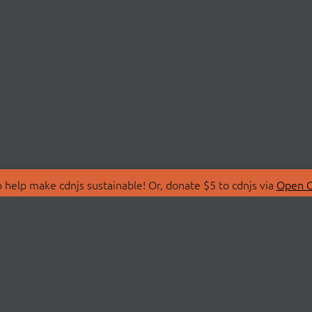
 help make cdnjs sustainable! Or, donate $5 to cdnjs via
Open C
T
LIBRARIES
 Us
Search Libraries
Store
API Documentation
nity Discussions
STATUS