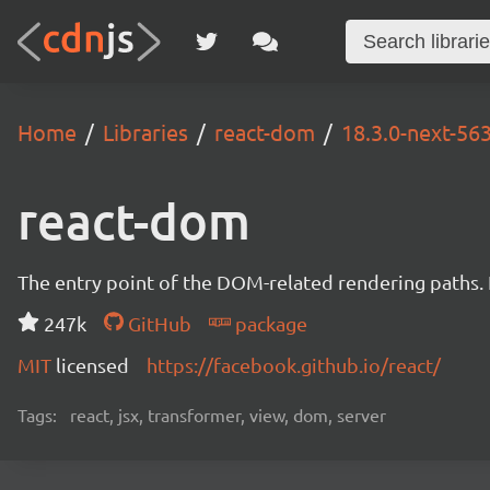
Home
Libraries
react-dom
18.3.0-next-5
react-dom
The entry point of the DOM-related rendering paths. I
247k
GitHub
package
MIT
licensed
https://facebook.github.io/react/
Tags:
react, jsx, transformer, view, dom, server