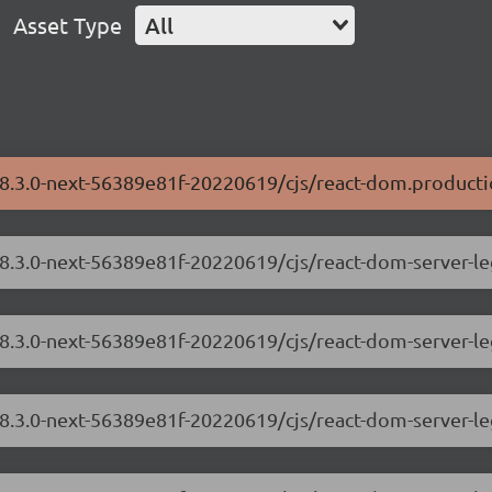
Asset Type
All
18.3.0-next-56389e81f-20220619/cjs/react-dom.producti
/18.3.0-next-56389e81f-20220619/cjs/react-dom-server-
18.3.0-next-56389e81f-20220619/cjs/react-dom-server-l
/18.3.0-next-56389e81f-20220619/cjs/react-dom-server-