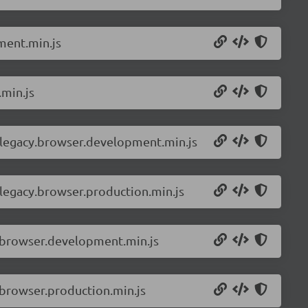
ment.min.js
.min.js
-legacy.browser.development.min.js
legacy.browser.production.min.js
.browser.development.min.js
browser.production.min.js