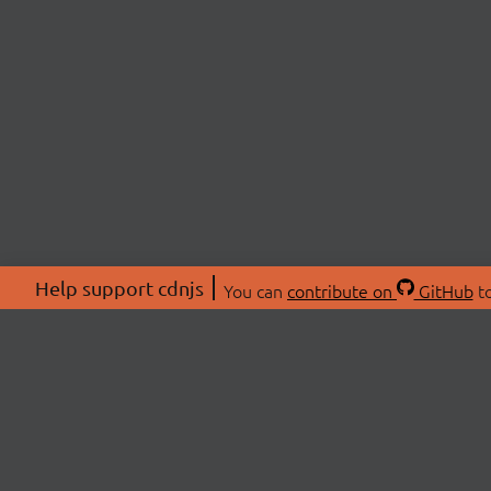
Help support cdnjs
You can
contribute on
GitHub
to
ABOU
About
Swag 
© 2026 cdnjs.
Commu