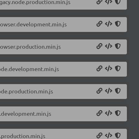
egacy.node.production.min.js
browser.development.min.js
rowser.production.min.js
node.development.min.js
ode.production.min.js
s.development.min.js
.production.min.js