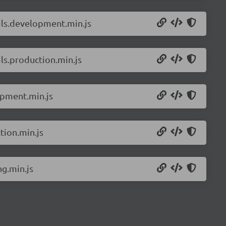
ils.development.min.js
ls.production.min.js
opment.min.js
tion.min.js
g.min.js