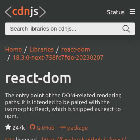
Status
Home
Libraries
react-dom
18.3.0-next-758fc7fde-20230207
react-dom
The entry point of the DOM-related rendering
paths. It is intended to be paired with the
isomorphic React, which is shipped as react to
npm.
247k
GitHub
package
MIT
licensed
https://facebook.github.io/react/