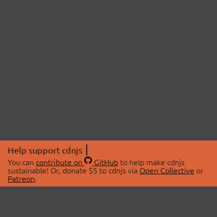
Help support cdnjs
You can
contribute on
GitHub
to help make cdnjs
sustainable! Or, donate $5 to cdnjs via
Open Collective
or
Patreon
.