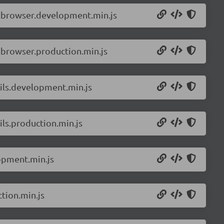
r.browser.development.min.js
.browser.production.min.js
ils.development.min.js
ls.production.min.js
opment.min.js
tion.min.js