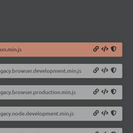
on.min.js
legacy.browser.development.min.js
egacy.browser.production.min.js
legacy.node.development.min.js