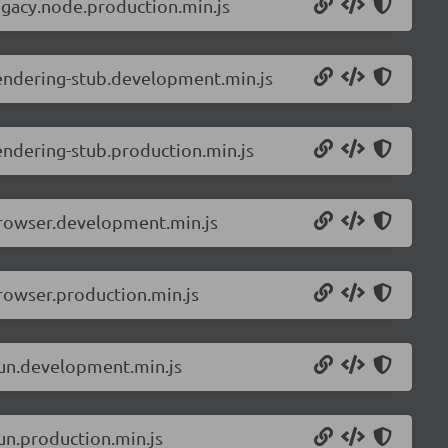
egacy.node.production.min.js
rendering-stub.development.min.js
endering-stub.production.min.js
browser.development.min.js
rowser.production.min.js
bun.development.min.js
un.production.min.js