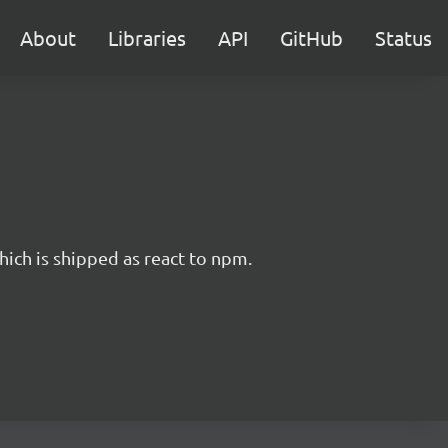
About
Libraries
API
GitHub
Status
hich is shipped as react to npm.