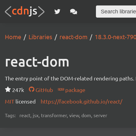
Home
Libraries
react-dom
18.3.0-next-7
react-dom
The entry point of the DOM-related rendering paths. I
247k
GitHub
package
MIT
licensed
https://facebook.github.io/react/
Tags:
react, jsx, transformer, view, dom, server