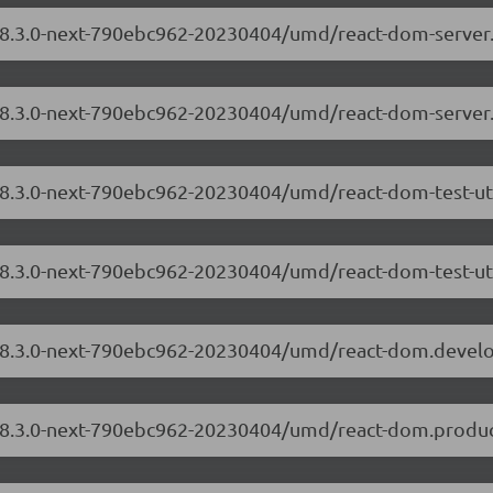
m/18.3.0-next-790ebc962-20230404/umd/react-dom-serve
/18.3.0-next-790ebc962-20230404/umd/react-dom-server
/18.3.0-next-790ebc962-20230404/umd/react-dom-test-ut
18.3.0-next-790ebc962-20230404/umd/react-dom-test-uti
m/18.3.0-next-790ebc962-20230404/umd/react-dom.devel
/18.3.0-next-790ebc962-20230404/umd/react-dom.produc