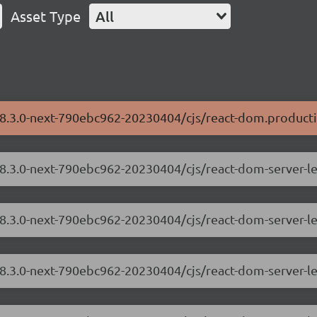
Asset Type
All
18.3.0-next-790ebc962-20230404/cjs/react-dom.producti
/18.3.0-next-790ebc962-20230404/cjs/react-dom-server-
18.3.0-next-790ebc962-20230404/cjs/react-dom-server-l
/18.3.0-next-790ebc962-20230404/cjs/react-dom-server-