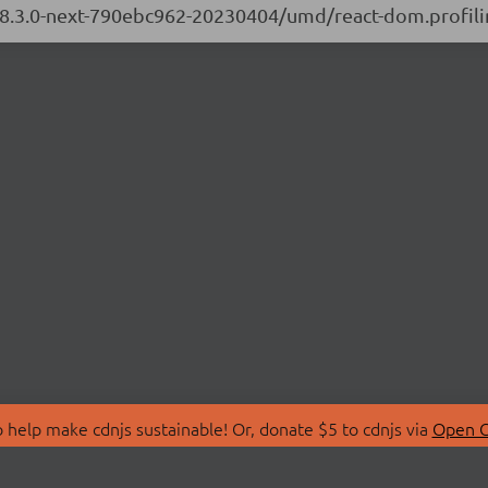
/18.3.0-next-790ebc962-20230404/umd/react-dom.profili
 help make cdnjs sustainable! Or, donate $5 to cdnjs via
Open C