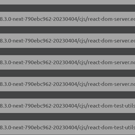
/18.3.0-next-790ebc962-20230404/cjs/react-dom-server.
18.3.0-next-790ebc962-20230404/cjs/react-dom-server.e
/18.3.0-next-790ebc962-20230404/cjs/react-dom-server.
18.3.0-next-790ebc962-20230404/cjs/react-dom-server.n
18.3.0-next-790ebc962-20230404/cjs/react-dom-test-uti
18.3.0-next-790ebc962-20230404/cjs/react-dom-test-util