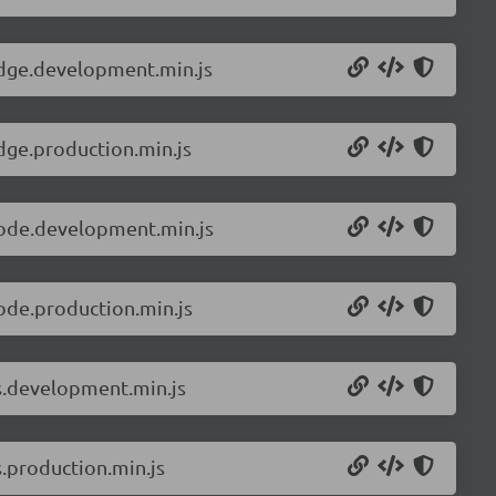
edge.development.min.js
dge.production.min.js
node.development.min.js
ode.production.min.js
ls.development.min.js
s.production.min.js