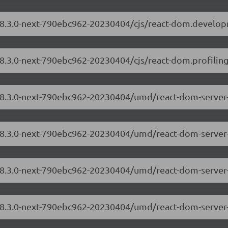
/18.3.0-next-790ebc962-20230404/cjs/react-dom.develop
18.3.0-next-790ebc962-20230404/cjs/react-dom.profiling
/18.3.0-next-790ebc962-20230404/umd/react-dom-server
/18.3.0-next-790ebc962-20230404/umd/react-dom-server-
/18.3.0-next-790ebc962-20230404/umd/react-dom-server
/18.3.0-next-790ebc962-20230404/umd/react-dom-server-