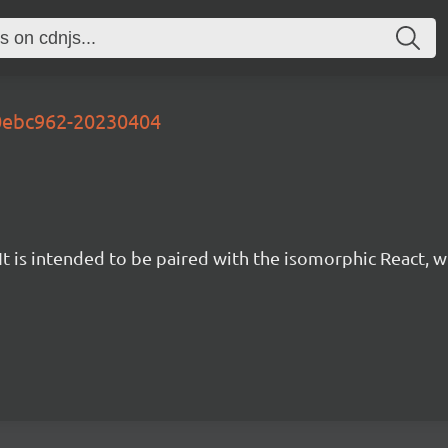
90ebc962-20230404
t is intended to be paired with the isomorphic React, w