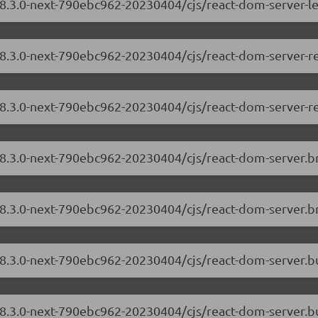
18.3.0-next-790ebc962-20230404/cjs/react-dom-server-l
/18.3.0-next-790ebc962-20230404/cjs/react-dom-server-
18.3.0-next-790ebc962-20230404/cjs/react-dom-server-r
/18.3.0-next-790ebc962-20230404/cjs/react-dom-server.
18.3.0-next-790ebc962-20230404/cjs/react-dom-server.b
/18.3.0-next-790ebc962-20230404/cjs/react-dom-server.
18.3.0-next-790ebc962-20230404/cjs/react-dom-server.b