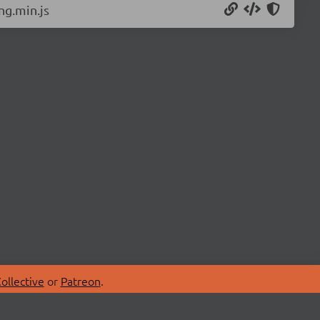
ng.min.js
ollective
or
Patreon
.