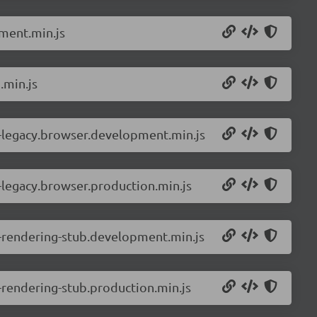
ment.min.js
.min.js
-legacy.browser.development.min.js
legacy.browser.production.min.js
-rendering-stub.development.min.js
rendering-stub.production.min.js