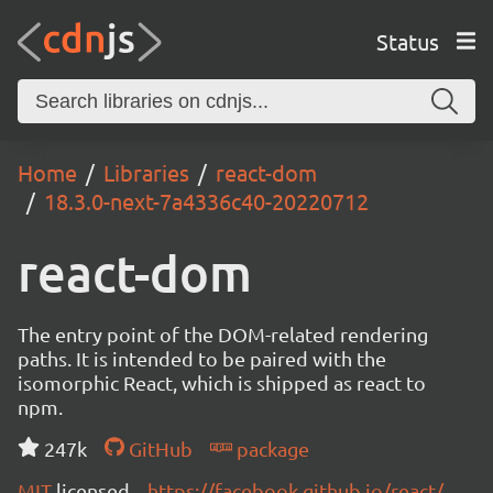
Status
Home
Libraries
react-dom
18.3.0-next-7a4336c40-20220712
react-dom
The entry point of the DOM-related rendering
paths. It is intended to be paired with the
isomorphic React, which is shipped as react to
npm.
247k
GitHub
package
MIT
licensed
https://facebook.github.io/react/