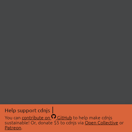
Help support cdnjs
You can
contribute on
GitHub
to help make cdnjs
sustainable! Or, donate $5 to cdnjs via
Open Collective
or
Patreon
.