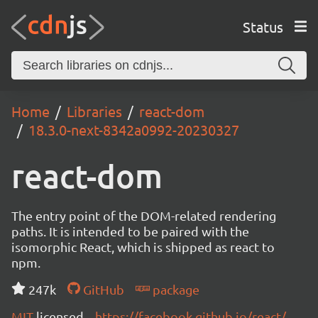
Status
Home
Libraries
react-dom
18.3.0-next-8342a0992-20230327
react-dom
The entry point of the DOM-related rendering
paths. It is intended to be paired with the
isomorphic React, which is shipped as react to
npm.
247k
GitHub
package
MIT
licensed
https://facebook.github.io/react/