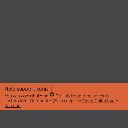
Help support cdnjs
You can
contribute on
GitHub
to help make cdnjs
sustainable! Or, donate $5 to cdnjs via
Open Collective
or
Patreon
.