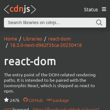
Status
Home
Libraries
react-dom
18.3.0-next-d962f35ca-20230418
react-dom
The entry point of the DOM-related rendering
paths. It is intended to be paired with the
isomorphic React, which is shipped as react to
npm.
247k
GitHub
package
MIT
licensed
https://facebook.github.io/react/