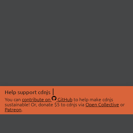
Help support cdnjs
You can
contribute on
GitHub
to help make cdnjs
sustainable! Or, donate $5 to cdnjs via
Open Collective
or
Patreon
.