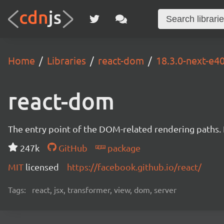
Home
Libraries
react-dom
18.3.0-next-e
react-dom
The entry point of the DOM-related rendering paths. I
247k
GitHub
package
MIT
licensed
https://facebook.github.io/react/
Tags:
react, jsx, transformer, view, dom, server