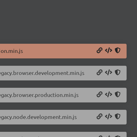
on.min.js
legacy.browser.development.min.js
egacy.browser.production.min.js
legacy.node.development.min.js