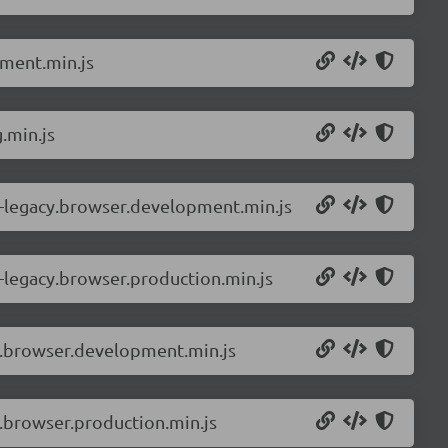
pment.min.js
.min.js
-legacy.browser.development.min.js
-legacy.browser.production.min.js
r.browser.development.min.js
.browser.production.min.js