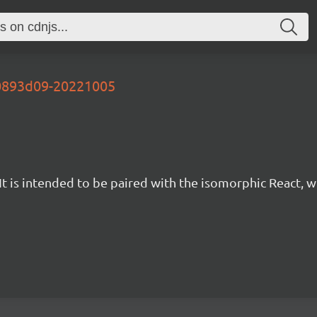
40893d09-20221005
t is intended to be paired with the isomorphic React, w