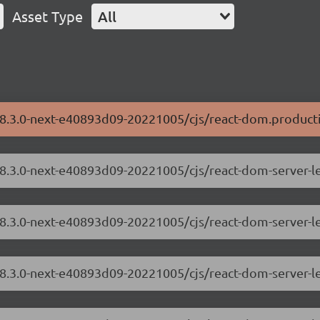
Asset Type
All
/18.3.0-next-e40893d09-20221005/cjs/react-dom.producti
/18.3.0-next-e40893d09-20221005/cjs/react-dom-server-
18.3.0-next-e40893d09-20221005/cjs/react-dom-server-l
/18.3.0-next-e40893d09-20221005/cjs/react-dom-server-