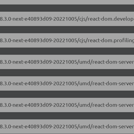
/18.3.0-next-e40893d09-20221005/cjs/react-dom.develo
18.3.0-next-e40893d09-20221005/cjs/react-dom.profiling
m/18.3.0-next-e40893d09-20221005/umd/react-dom-server
/18.3.0-next-e40893d09-20221005/umd/react-dom-server
m/18.3.0-next-e40893d09-20221005/umd/react-dom-serve
/18.3.0-next-e40893d09-20221005/umd/react-dom-server