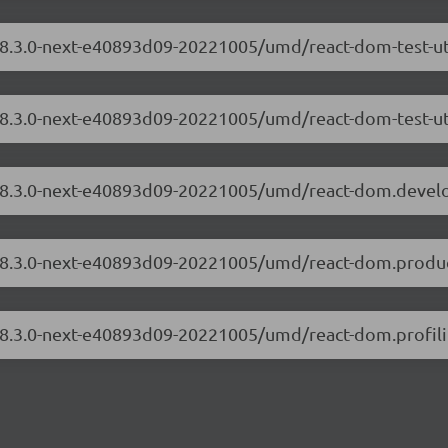
/18.3.0-next-e40893d09-20221005/umd/react-dom-test-ut
/18.3.0-next-e40893d09-20221005/umd/react-dom-test-uti
m/18.3.0-next-e40893d09-20221005/umd/react-dom.devel
/18.3.0-next-e40893d09-20221005/umd/react-dom.produc
/18.3.0-next-e40893d09-20221005/umd/react-dom.profili