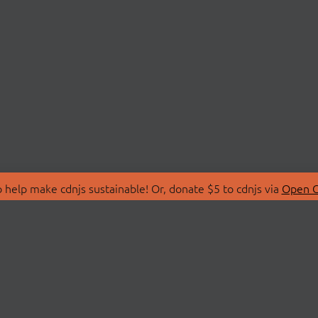
 help make cdnjs sustainable! Or, donate $5 to cdnjs via
Open C
T
LIBRARIES
 Us
Search Libraries
Store
API Documentation
nity Discussions
STATUS