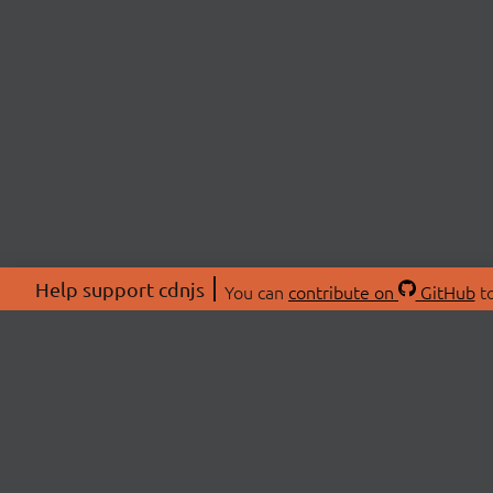
Help support cdnjs
You can
contribute on
GitHub
to
ABOU
About
Swag 
© 2026 cdnjs.
Commu