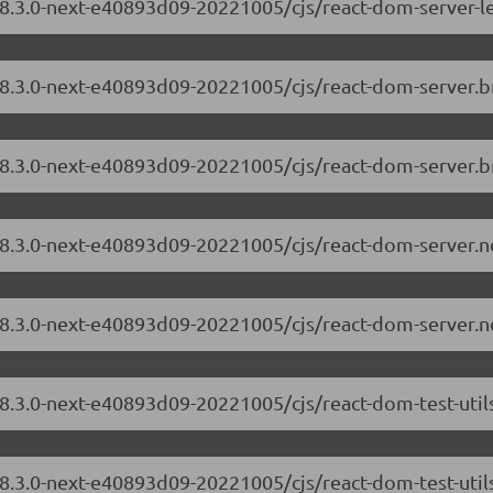
18.3.0-next-e40893d09-20221005/cjs/react-dom-server-l
/18.3.0-next-e40893d09-20221005/cjs/react-dom-server.
/18.3.0-next-e40893d09-20221005/cjs/react-dom-server.b
/18.3.0-next-e40893d09-20221005/cjs/react-dom-server.
/18.3.0-next-e40893d09-20221005/cjs/react-dom-server.n
18.3.0-next-e40893d09-20221005/cjs/react-dom-test-uti
18.3.0-next-e40893d09-20221005/cjs/react-dom-test-util