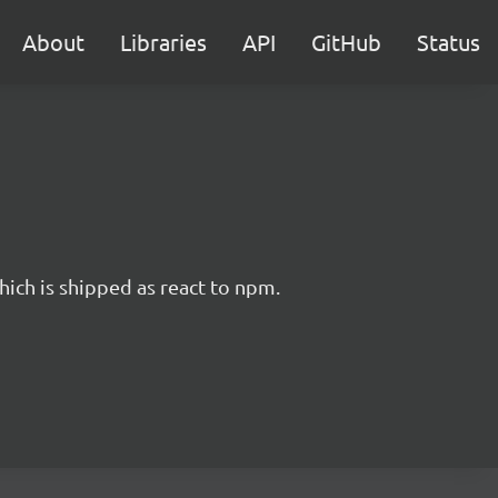
About
Libraries
API
GitHub
Status
hich is shipped as react to npm.