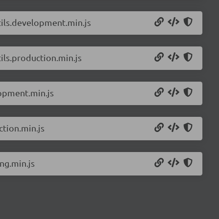
ils.development.min.js
ls.production.min.js
opment.min.js
tion.min.js
ng.min.js