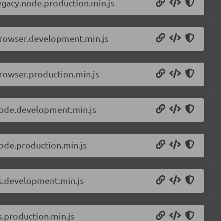
egacy.node.production.min.js
browser.development.min.js
rowser.production.min.js
node.development.min.js
ode.production.min.js
ls.development.min.js
s.production.min.js