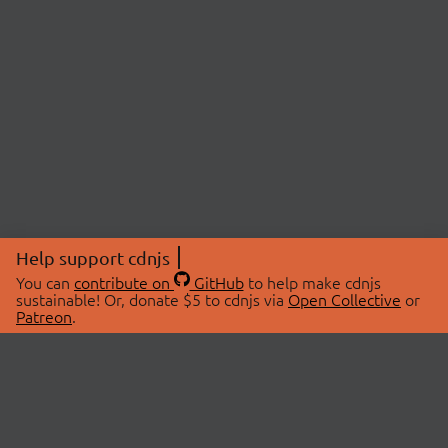
Help support cdnjs
You can
contribute on
GitHub
to help make cdnjs
sustainable! Or, donate $5 to cdnjs via
Open Collective
or
Patreon
.