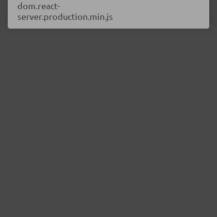
dom.react-
server.production.min.js