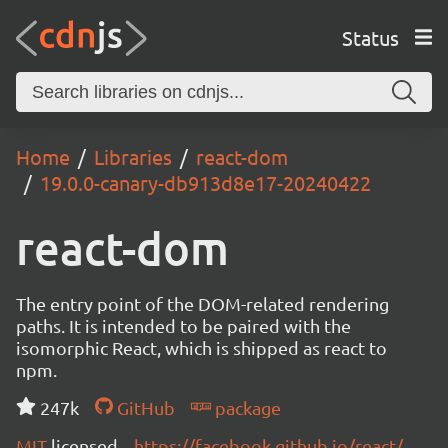
Status
Home
Libraries
react-dom
19.0.0-canary-db913d8e17-20240422
react-dom
The entry point of the DOM-related rendering
paths. It is intended to be paired with the
isomorphic React, which is shipped as react to
npm.
247k
GitHub
package
MIT
licensed
https://facebook.github.io/react/