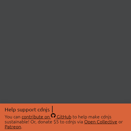
Help support cdnjs
You can
contribute on
GitHub
to help make cdnjs
sustainable! Or, donate $5 to cdnjs via
Open Collective
or
Patreon
.