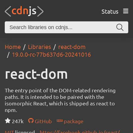
Status
Home
Libraries
react-dom
19.0.0-rc-77b637d6-20241016
react-dom
The entry point of the DOM-related rendering
paths. It is intended to be paired with the
isomorphic React, which is shipped as react to
npm.
247k
GitHub
package
MIT
licensed
https://facebook.github.io/react/