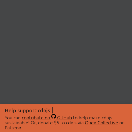
Help support cdnjs
You can
contribute on
GitHub
to help make cdnjs
sustainable! Or, donate $5 to cdnjs via
Open Collective
or
Patreon
.