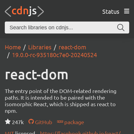
Status
Home
Libraries
react-dom
19.0.0-rc-935180c7e0-20240524
react-dom
The entry point of the DOM-related rendering
paths. It is intended to be paired with the
isomorphic React, which is shipped as react to
npm.
247k
GitHub
package
MIT
licensed
https://facebook.github.io/react/