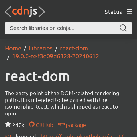
Status
Home
Libraries
react-dom
19.0.0-rc-f3e09d6328-20240612
react-dom
The entry point of the DOM-related rendering
paths. It is intended to be paired with the
isomorphic React, which is shipped as react to
npm.
247k
GitHub
package
MIT
licensed
https://facebook.github.io/react/