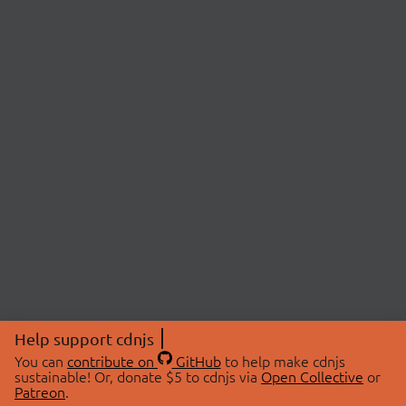
Help support cdnjs
You can
contribute on
GitHub
to help make cdnjs
sustainable! Or, donate $5 to cdnjs via
Open Collective
or
Patreon
.