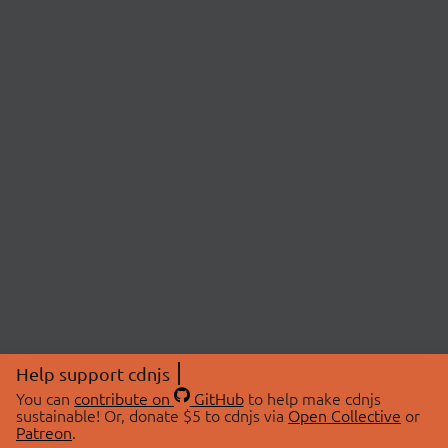
Help support cdnjs
You can
contribute on
GitHub
to help make cdnjs
sustainable! Or, donate $5 to cdnjs via
Open Collective
or
Patreon
.