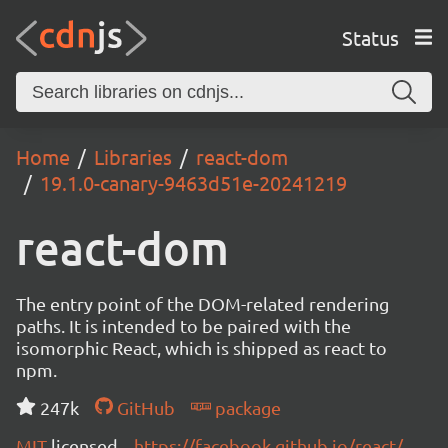
Status
Home
Libraries
react-dom
19.1.0-canary-9463d51e-20241219
react-dom
The entry point of the DOM-related rendering
paths. It is intended to be paired with the
isomorphic React, which is shipped as react to
npm.
247k
GitHub
package
MIT
licensed
https://facebook.github.io/react/