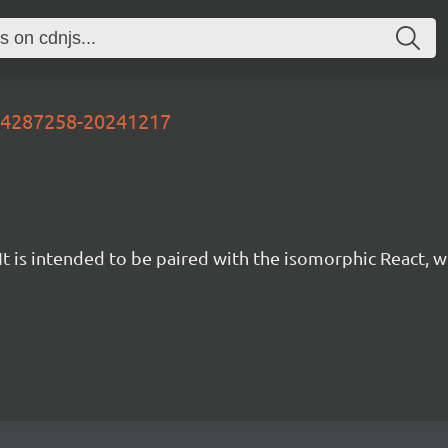
-d4287258-20241217
t is intended to be paired with the isomorphic React, w