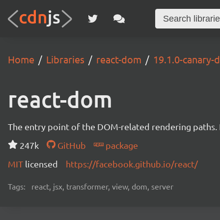
Home
Libraries
react-dom
19.1.0-canary
react-dom
The entry point of the DOM-related rendering paths. I
247k
GitHub
package
MIT
licensed
https://facebook.github.io/react/
Tags:
react, jsx, transformer, view, dom, server