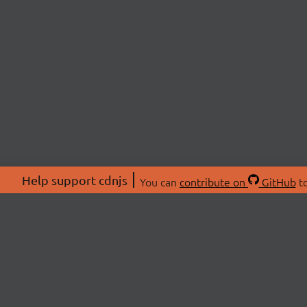
Help support cdnjs
You can
contribute on
GitHub
to
ABOU
About
Swag 
© 2026 cdnjs.
Commu