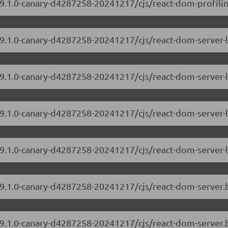
19.1.0-canary-d4287258-20241217/cjs/react-dom-profiling
/19.1.0-canary-d4287258-20241217/cjs/react-dom-server
19.1.0-canary-d4287258-20241217/cjs/react-dom-server-
/19.1.0-canary-d4287258-20241217/cjs/react-dom-server
19.1.0-canary-d4287258-20241217/cjs/react-dom-server-
/19.1.0-canary-d4287258-20241217/cjs/react-dom-server
/19.1.0-canary-d4287258-20241217/cjs/react-dom-server.