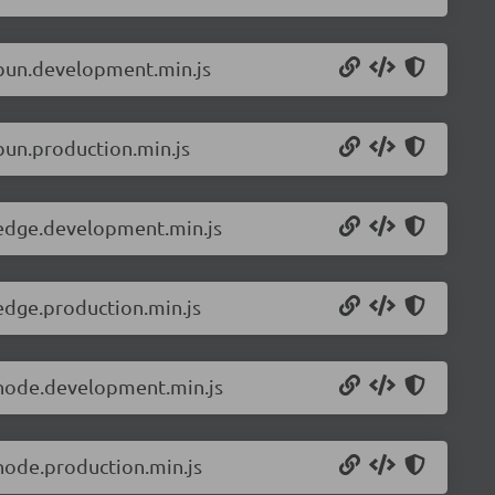
.bun.development.min.js
bun.production.min.js
.edge.development.min.js
edge.production.min.js
.node.development.min.js
node.production.min.js