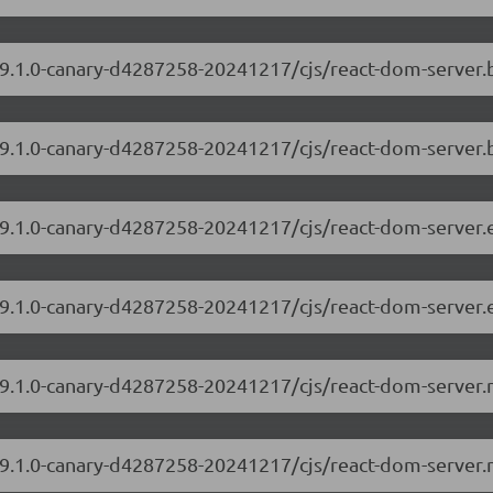
/19.1.0-canary-d4287258-20241217/cjs/react-dom-server
19.1.0-canary-d4287258-20241217/cjs/react-dom-server.
/19.1.0-canary-d4287258-20241217/cjs/react-dom-server
19.1.0-canary-d4287258-20241217/cjs/react-dom-server.
/19.1.0-canary-d4287258-20241217/cjs/react-dom-server
/19.1.0-canary-d4287258-20241217/cjs/react-dom-server.