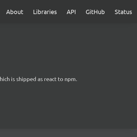
About
Libraries
API
GitHub
Status
hich is shipped as react to npm.