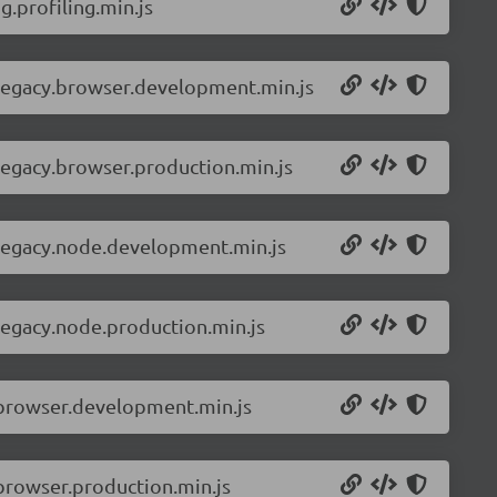
.profiling.min.js
-legacy.browser.development.min.js
legacy.browser.production.min.js
-legacy.node.development.min.js
legacy.node.production.min.js
.browser.development.min.js
browser.production.min.js