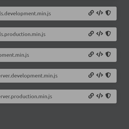
ils.development.min.js
ls.production.min.js
pment.min.js
erver.development.min.js
rver.production.min.js