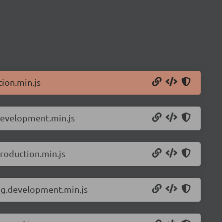
ion.min.js
development.min.js
roduction.min.js
ng.development.min.js