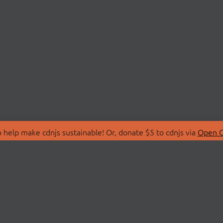
 help make cdnjs sustainable! Or, donate $5 to cdnjs via
Open C
T
LIBRARIES
 Us
Search Libraries
Store
API Documentation
nity Discussions
STATUS