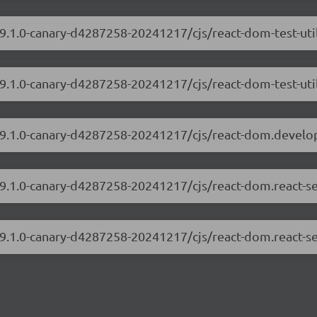
19.1.0-canary-d4287258-20241217/cjs/react-dom-test-ut
19.1.0-canary-d4287258-20241217/cjs/react-dom-test-uti
/19.1.0-canary-d4287258-20241217/cjs/react-dom.develo
/19.1.0-canary-d4287258-20241217/cjs/react-dom.react-s
19.1.0-canary-d4287258-20241217/cjs/react-dom.react-se