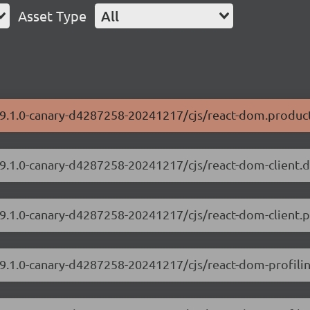
Asset Type
All
/19.1.0-canary-d4287258-20241217/cjs/react-dom.product
/19.1.0-canary-d4287258-20241217/cjs/react-dom-client.
19.1.0-canary-d4287258-20241217/cjs/react-dom-client.p
/19.1.0-canary-d4287258-20241217/cjs/react-dom-profili