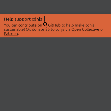
Help support cdnjs
You can
contribute on
GitHub
to help make cdnjs
sustainable! Or, donate $5 to cdnjs via
Open Collective
or
Patreon
.
© 2026 cdnjs.
ABOUT
LIBRARIES
About Us
Search Libraries
Swag Store
API Documentation
Community Discussions
STATUS
OpenCollective