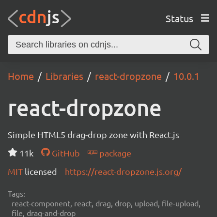
Status
Home
Libraries
react-dropzone
10.0.1
react-dropzone
Simple HTML5 drag-drop zone with React.js
11k
GitHub
package
MIT
licensed
https://react-dropzone.js.org/
Tags:
react-component, react, drag, drop, upload, file-upload,
file, drag-and-drop