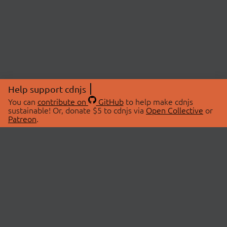
Help support cdnjs
You can
contribute on
GitHub
to help make cdnjs
sustainable! Or, donate $5 to cdnjs via
Open Collective
or
Patreon
.
© 2026 cdnjs.
ABOUT
LIBRARIES