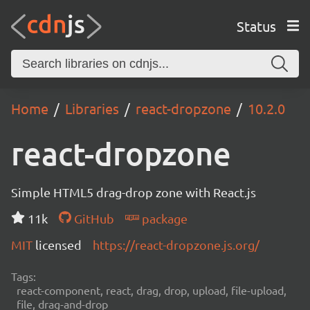
Status
Home
Libraries
react-dropzone
10.2.0
react-dropzone
Simple HTML5 drag-drop zone with React.js
11k
GitHub
package
MIT
licensed
https://react-dropzone.js.org/
Tags:
react-component, react, drag, drop, upload, file-upload,
file, drag-and-drop