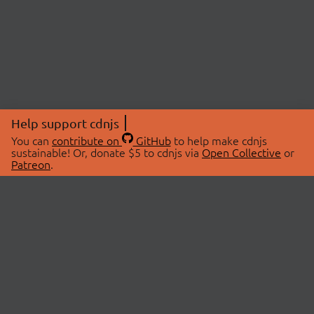
Help support cdnjs
You can
contribute on
GitHub
to help make cdnjs
sustainable! Or, donate $5 to cdnjs via
Open Collective
or
Patreon
.
© 2026 cdnjs.
ABOUT
LIBRARIES