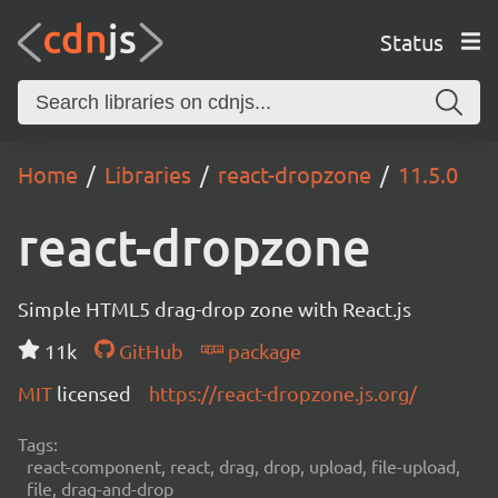
Status
Home
Libraries
react-dropzone
11.5.0
react-dropzone
Simple HTML5 drag-drop zone with React.js
11k
GitHub
package
MIT
licensed
https://react-dropzone.js.org/
Tags:
react-component, react, drag, drop, upload, file-upload,
file, drag-and-drop