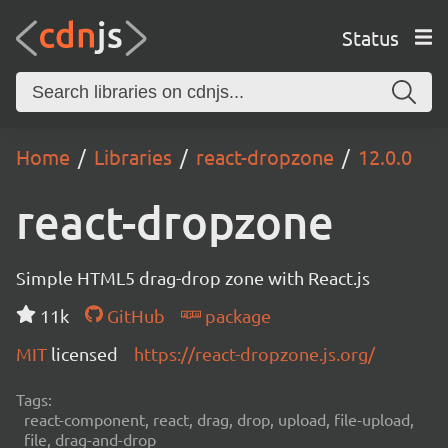
Status
Home
Libraries
react-dropzone
12.0.0
react-dropzone
Simple HTML5 drag-drop zone with React.js
11k
GitHub
package
MIT
licensed
https://react-dropzone.js.org/
Tags:
react-component, react, drag, drop, upload, file-upload,
file, drag-and-drop