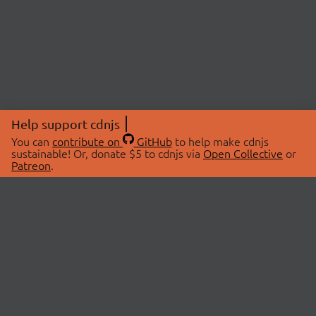
Help support cdnjs
You can
contribute on
GitHub
to help make cdnjs
sustainable! Or, donate $5 to cdnjs via
Open Collective
or
Patreon
.
© 2026 cdnjs.
ABOUT
LIBRARIES