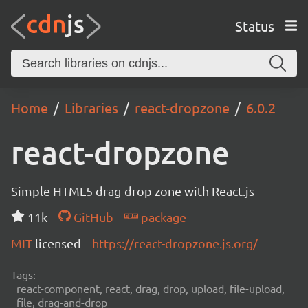
Status
Home
Libraries
react-dropzone
6.0.2
react-dropzone
Simple HTML5 drag-drop zone with React.js
11k
GitHub
package
MIT
licensed
https://react-dropzone.js.org/
Tags:
react-component, react, drag, drop, upload, file-upload,
file, drag-and-drop