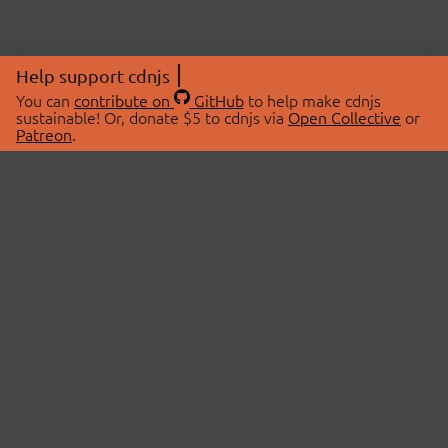
Help support cdnjs
You can
contribute on
GitHub
to help make cdnjs
sustainable! Or, donate $5 to cdnjs via
Open Collective
or
Patreon
.
© 2026 cdnjs.
ABOUT
LIBRARIES
About Us
Search Libraries
Swag Store
API Documentation
Community Discussions
STATUS
OpenCollective