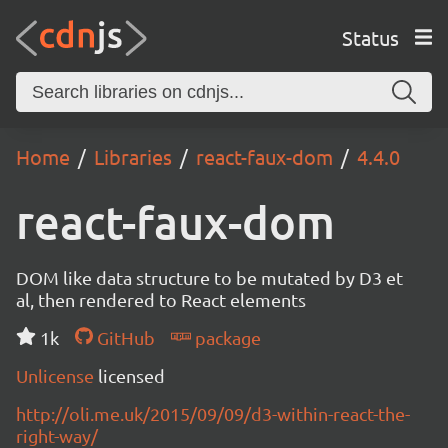
Status
Home
Libraries
react-faux-dom
4.4.0
react-faux-dom
DOM like data structure to be mutated by D3 et
al, then rendered to React elements
1k
GitHub
package
Unlicense
licensed
http://oli.me.uk/2015/09/09/d3-within-react-the-
right-way/