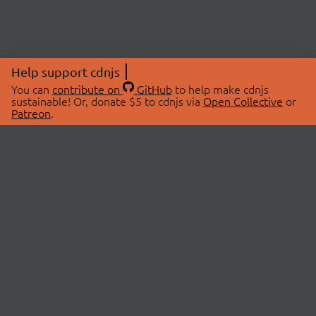
Help support cdnjs
You can
contribute on
GitHub
to help make cdnjs
sustainable! Or, donate $5 to cdnjs via
Open Collective
or
Patreon
.
© 2026 cdnjs.
ABOUT
LIBRARIES
About Us
Search Libraries
Swag Store
API Documentation
Community Discussions
STATUS