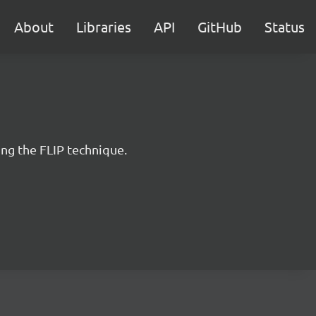
About
Libraries
API
GitHub
Status
ng the FLIP technique.