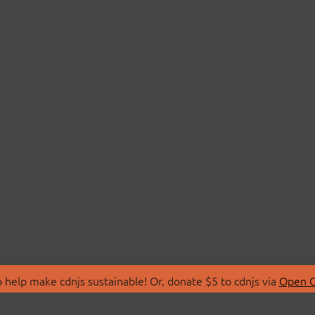
 help make cdnjs sustainable! Or, donate $5 to cdnjs via
Open C