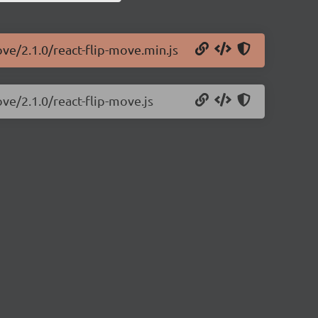
ove/2.1.0/react-flip-move.min.js
ove/2.1.0/react-flip-move.js