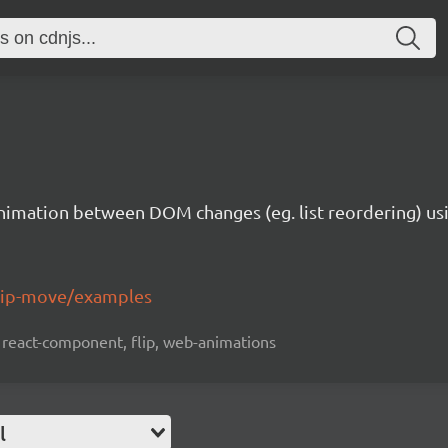
animation between DOM changes (eg. list reordering) usi
flip-move/examples
 react-component, flip, web-animations
l