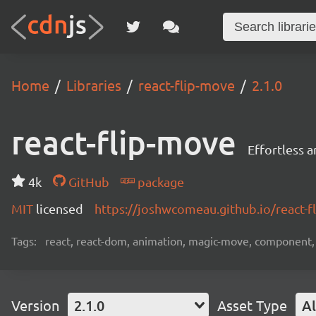
Home
Libraries
react-flip-move
2.1.0
react-flip-move
Effortless 
4k
GitHub
package
MIT
licensed
https://joshwcomeau.github.io/react-
Tags:
react, react-dom, animation, magic-move, component,
Version
2.1.0
Asset Type
Al