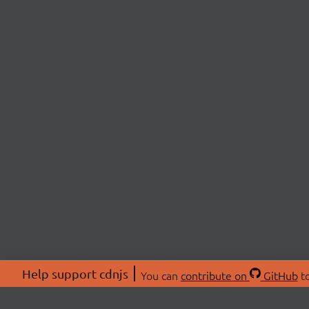
Help support cdnjs
You can
contribute on
GitHub
to