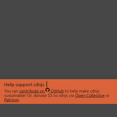
Help support cdnjs
You can
contribute on
GitHub
to help make cdnjs
sustainable! Or, donate $5 to cdnjs via
Open Collective
or
Patreon
.