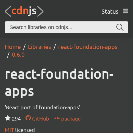
Status
Home
Libraries
react-foundation-apps
0.6.0
react-foundation-
apps
'React port of foundation-apps'
294
GitHub
package
MIT
licensed