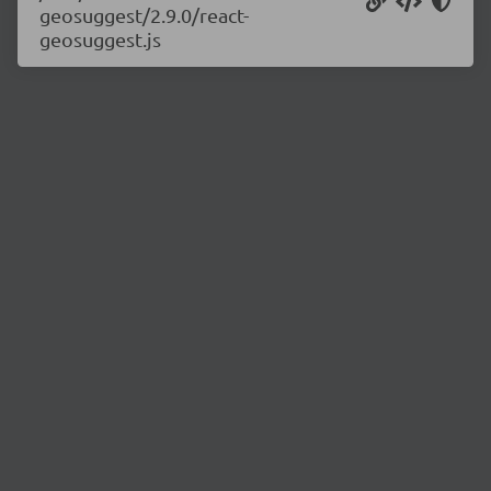
geosuggest/2.9.0/react-
geosuggest.js