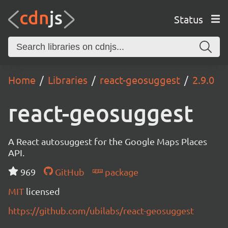
Status
Home
Libraries
react-geosuggest
2.9.0
react-geosuggest
A React autosuggest for the Google Maps Places
API.
969
GitHub
package
MIT
licensed
https://github.com/ubilabs/react-geosuggest