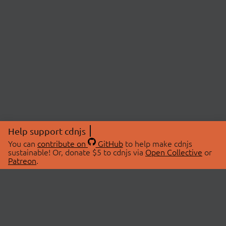
Help support cdnjs
You can
contribute on
GitHub
to help make cdnjs
sustainable! Or, donate $5 to cdnjs via
Open Collective
or
Patreon
.