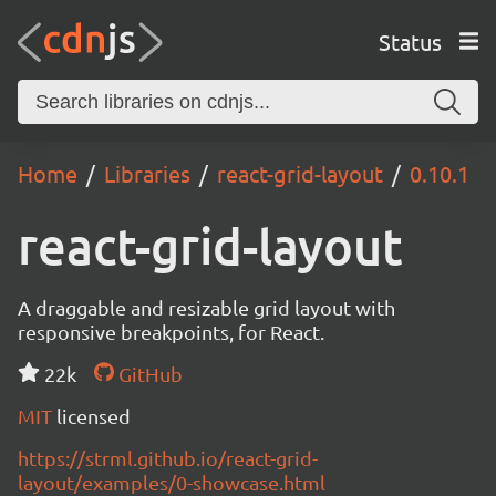
Status
Home
Libraries
react-grid-layout
0.10.1
react-grid-layout
A draggable and resizable grid layout with
responsive breakpoints, for React.
22k
GitHub
MIT
licensed
https://strml.github.io/react-grid-
layout/examples/0-showcase.html