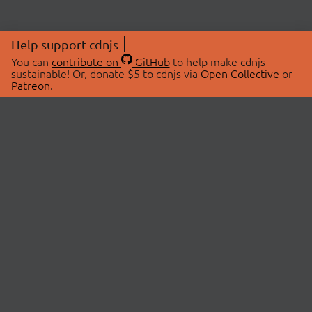
Help support cdnjs
You can
contribute on
GitHub
to help make cdnjs
sustainable! Or, donate $5 to cdnjs via
Open Collective
or
Patreon
.
© 2026 cdnjs.
ABOUT
LIBRARIES
About Us
Search Libraries
Swag Store
API Documentation
Community Discussions
STATUS
OpenCollective
Status Page