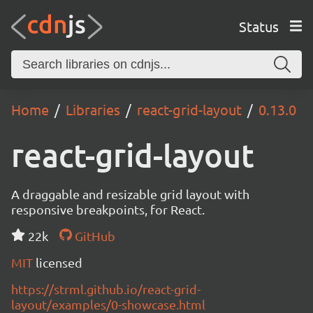
Status
Home
Libraries
react-grid-layout
0.13.0
react-grid-layout
A draggable and resizable grid layout with
responsive breakpoints, for React.
22k
GitHub
MIT
licensed
https://strml.github.io/react-grid-
layout/examples/0-showcase.html