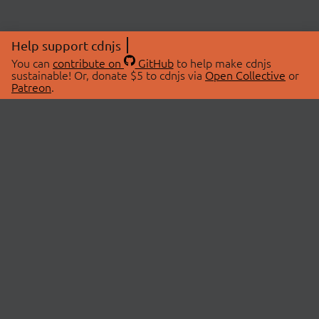
Help support cdnjs
You can
contribute on
GitHub
to help make cdnjs
sustainable! Or, donate $5 to cdnjs via
Open Collective
or
Patreon
.
© 2026 cdnjs.
ABOUT
LIBRARIES
About Us
Search Libraries
Swag Store
API Documentation
Community Discussions
STATUS
OpenCollective
Status Page