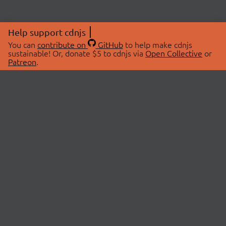
Help support cdnjs
You can
contribute on
GitHub
to help make cdnjs
sustainable! Or, donate $5 to cdnjs via
Open Collective
or
Patreon
.
© 2026 cdnjs.
ABOUT
LIBRARIES
About Us
Search Libraries
Swag Store
API Documentation
Community Discussions
STATUS
OpenCollective
Status Page