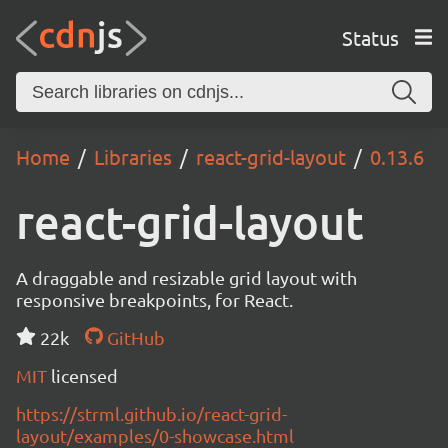
Status
Home
Libraries
react-grid-layout
0.13.6
react-grid-layout
A draggable and resizable grid layout with
responsive breakpoints, for React.
22k
GitHub
MIT
licensed
https://strml.github.io/react-grid-
layout/examples/0-showcase.html