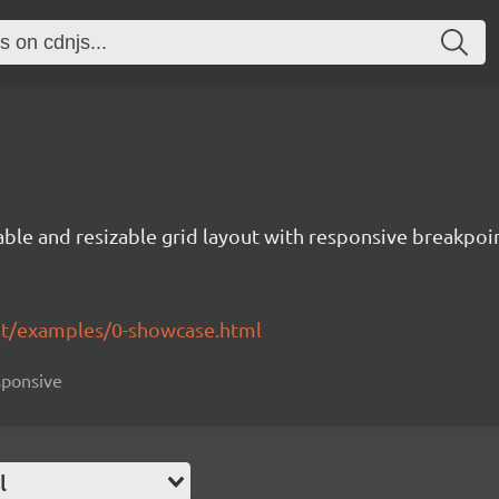
ble and resizable grid layout with responsive breakpoin
yout/examples/0-showcase.html
esponsive
l