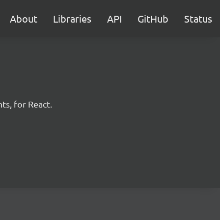
About
Libraries
API
GitHub
Status
ts, for React.