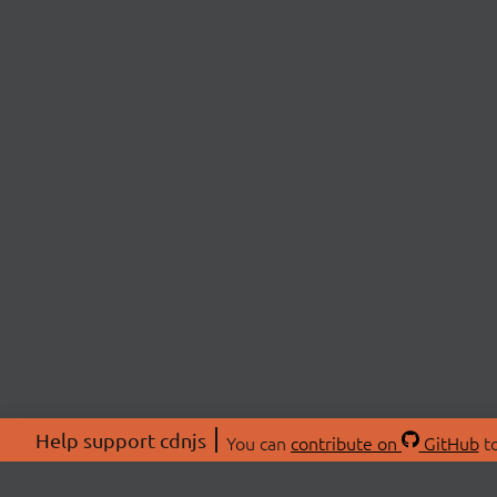
Help support cdnjs
You can
contribute on
GitHub
to