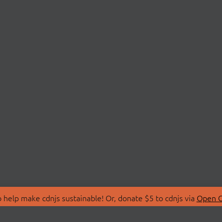
 help make cdnjs sustainable! Or, donate $5 to cdnjs via
Open C