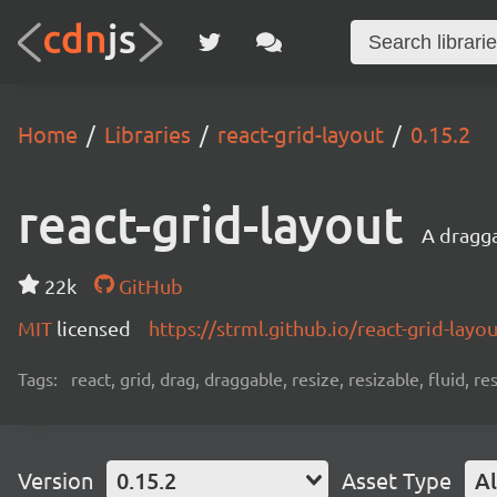
Home
Libraries
react-grid-layout
0.15.2
react-grid-layout
A dragga
22k
GitHub
MIT
licensed
https://strml.github.io/react-grid-la
Tags:
react, grid, drag, draggable, resize, resizable, fluid, r
Version
0.15.2
Asset Type
Al