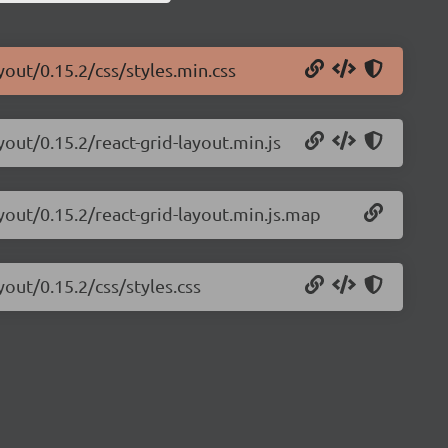
yout/0.15.2/css/styles.min.css
yout/0.15.2/react-grid-layout.min.js
ayout/0.15.2/react-grid-layout.min.js.map
yout/0.15.2/css/styles.css