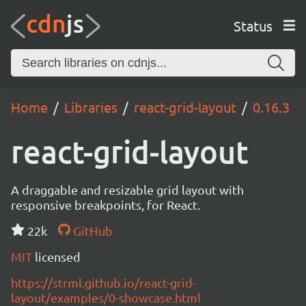
Status
Home
Libraries
react-grid-layout
0.16.3
react-grid-layout
A draggable and resizable grid layout with
responsive breakpoints, for React.
22k
GitHub
MIT
licensed
https://strml.github.io/react-grid-
layout/examples/0-showcase.html