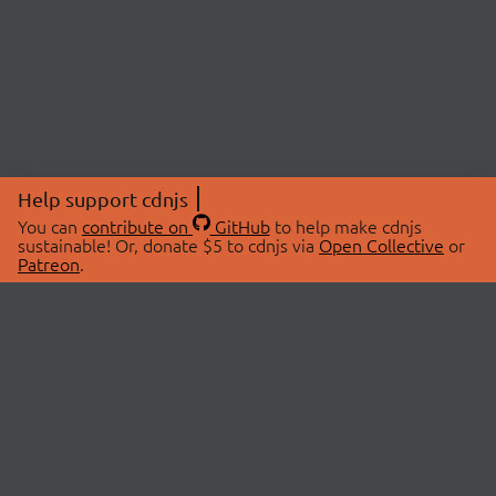
Help support cdnjs
You can
contribute on
GitHub
to help make cdnjs
sustainable! Or, donate $5 to cdnjs via
Open Collective
or
Patreon
.
© 2026 cdnjs.
ABOUT
LIBRARIES