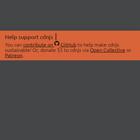
Help support cdnjs
You can
contribute on
GitHub
to help make cdnjs
sustainable! Or, donate $5 to cdnjs via
Open Collective
or
Patreon
.
© 2026 cdnjs.
ABOUT
LIBRARIES
About Us
Search Libraries
Swag Store
API Documentation