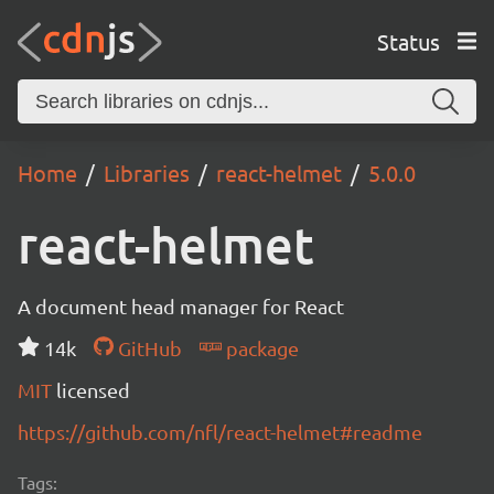
Status
Home
Libraries
react-helmet
5.0.0
react-helmet
A document head manager for React
14k
GitHub
package
MIT
licensed
https://github.com/nfl/react-helmet#readme
Tags: