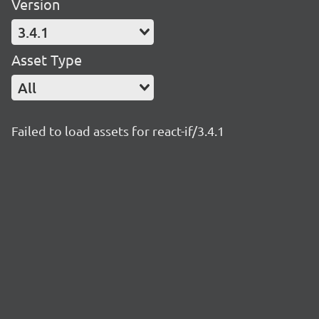
Version
3.4.1
Asset Type
All
Failed to load assets for react-if/3.4.1