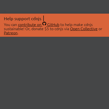
Help support cdnjs
You can
contribute on
GitHub
to help make cdnjs
sustainable! Or, donate $5 to cdnjs via
Open Collective
or
Patreon
.
© 2026 cdnjs.
ABOUT
LIBRARIES
About Us
Search Libraries
Swag Store
API Documentation
Community Discussions
STATUS
OpenCollective