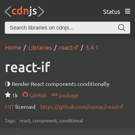
Status
Home
Libraries
react-if
3.4.1
react-if
🌗 Render React components conditionally
1k
GitHub
package
MIT
licensed
https://github.com/romac/react-if
Tags:
react, component, conditional