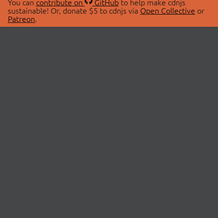
You can
contribute on
GitHub
to help make cdnjs
sustainable! Or, donate $5 to cdnjs via
Open Collective
or
Patreon
.
© 2026 cdnjs.
ABOUT
LIBRARIES
About Us
Search Libraries
Swag Store
API Documentation
Community Discussions
STATUS
OpenCollective
Status Page
Patreon
cdnjsStatus on Twitter
CDN Network Map
SPONSORS