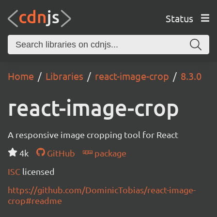
Status
Home
Libraries
react-image-crop
8.3.0
react-image-crop
A responsive image cropping tool for React
4k
GitHub
package
ISC
licensed
https://github.com/DominicTobias/react-image-
crop#readme