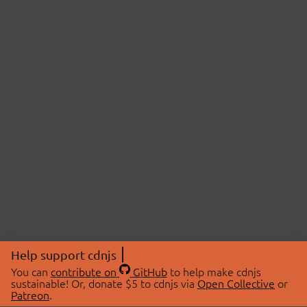
Help support cdnjs
You can
contribute on
GitHub
to help make cdnjs
sustainable! Or, donate $5 to cdnjs via
Open Collective
or
Patreon
.