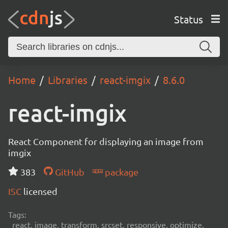
Status
Home
Libraries
react-imgix
8.6.0
react-imgix
React Component for displaying an image from
imgix
383
GitHub
package
ISC
licensed
Tags:
react, image, transform, srcset, responsive, optimize,