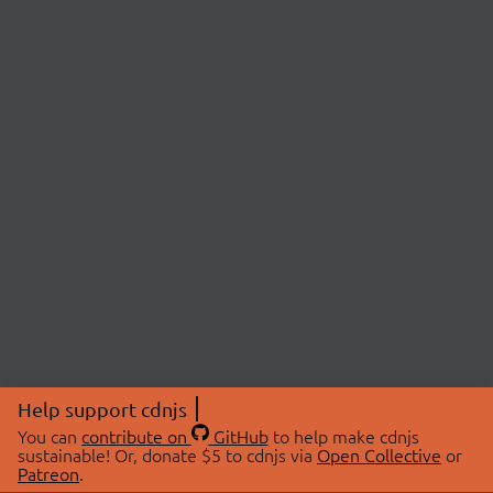
Help support cdnjs
You can
contribute on
GitHub
to help make cdnjs
sustainable! Or, donate $5 to cdnjs via
Open Collective
or
Patreon
.