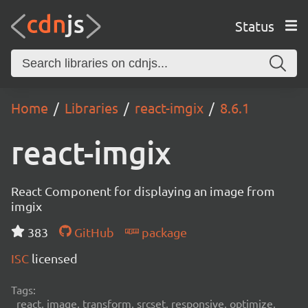
Status
Home
Libraries
react-imgix
8.6.1
react-imgix
React Component for displaying an image from
imgix
383
GitHub
package
ISC
licensed
Tags:
react, image, transform, srcset, responsive, optimize,