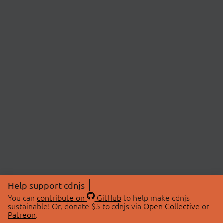
Help support cdnjs
You can
contribute on
GitHub
to help make cdnjs
sustainable! Or, donate $5 to cdnjs via
Open Collective
or
Patreon
.