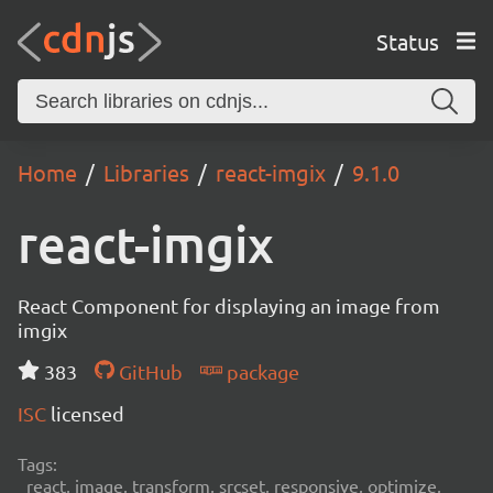
Status
Home
Libraries
react-imgix
9.1.0
react-imgix
React Component for displaying an image from
imgix
383
GitHub
package
ISC
licensed
Tags:
react, image, transform, srcset, responsive, optimize,