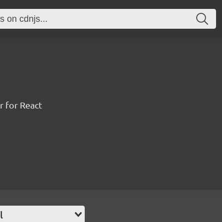
r for React
l