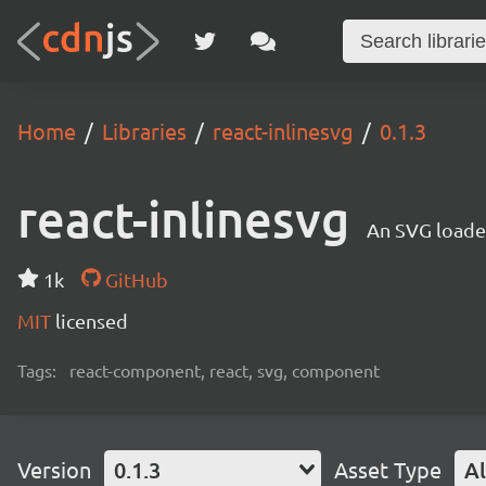
Home
Libraries
react-inlinesvg
0.1.3
react-inlinesvg
An SVG loade
1k
GitHub
MIT
licensed
Tags:
react-component, react, svg, component
Version
0.1.3
Asset Type
Al