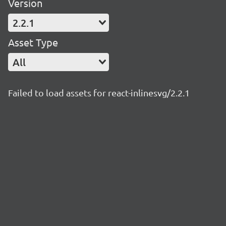
Version
2.2.1
Asset Type
All
Failed to load assets for react-inlinesvg/2.2.1