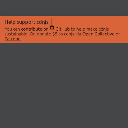
Help support cdnjs
You can
contribute on
GitHub
to help make cdnjs
sustainable! Or, donate $5 to cdnjs via
Open Collective
or
Patreon
.
© 2026 cdnjs.
ABOUT
LIBRARIES
About Us
Search Libraries
Swag Store
API Documentation
Community Discussions
STATUS
OpenCollective