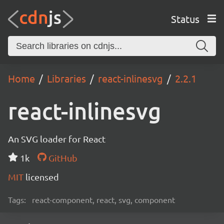
Status
Home
Libraries
react-inlinesvg
2.2.1
react-inlinesvg
An SVG loader for React
1k
GitHub
MIT
licensed
Tags:
react-component, react, svg, component