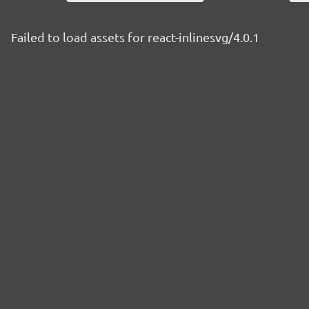
Failed to load assets for react-inlinesvg/4.0.1