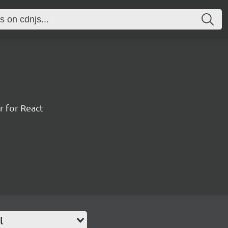
r for React
l