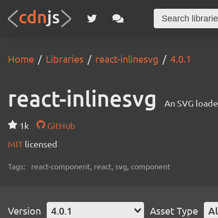
Home
Libraries
react-inlinesvg
4.0.1
react-inlinesvg
An SVG loade
1k
GitHub
MIT
licensed
Tags:
react-component, react, svg, component
Version
4.0.1
Asset Type
Al