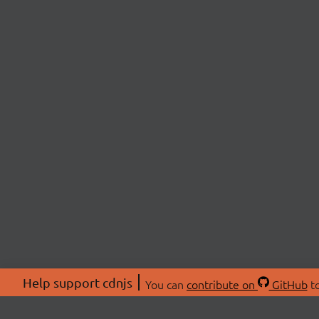
Help support cdnjs
You can
contribute on
GitHub
to