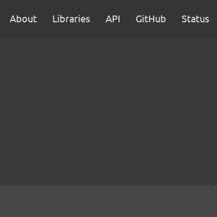
About
Libraries
API
GitHub
Status