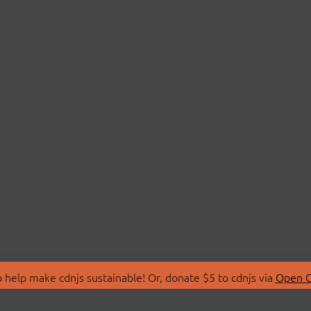
 help make cdnjs sustainable! Or, donate $5 to cdnjs via
Open C