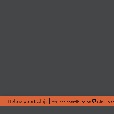
Help support cdnjs
You can
contribute on
GitHub
to