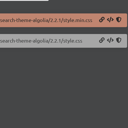
tsearch-theme-algolia/2.2.1/style.min.css
tsearch-theme-algolia/2.2.1/style.css