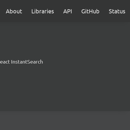
About
Libraries
API
GitHub
Status
eact InstantSearch