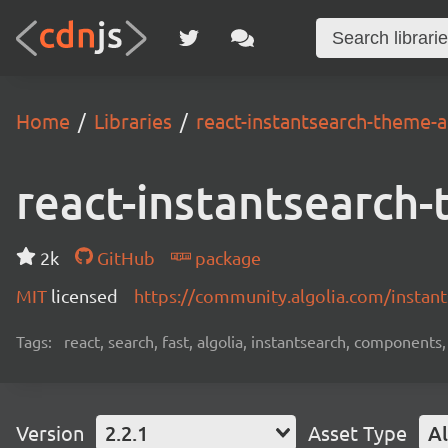
Home
Libraries
react-instantsearch-theme-a
react-instantsearch-
2k
GitHub
package
MIT
licensed
https://community.algolia.com/instants
Tags:
react, search, fast, algolia, instantsearch, components,
Version
2.2.1
Asset Type
Al