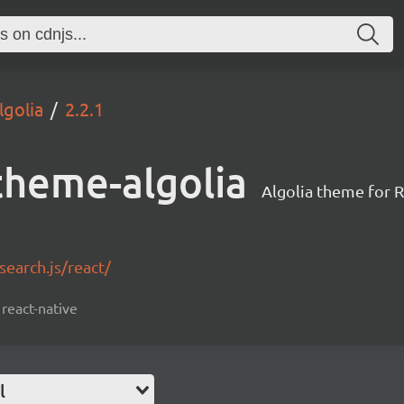
lgolia
2.2.1
theme-algolia
Algolia theme for R
earch.js/react/
 react-native
l