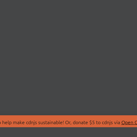
 help make cdnjs sustainable! Or, donate $5 to cdnjs via
Open C