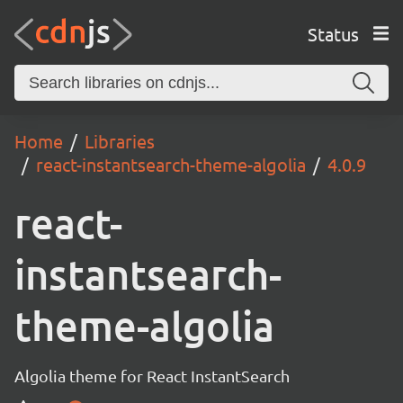
Status
Home
Libraries
react-instantsearch-theme-algolia
4.0.9
react-
instantsearch-
theme-algolia
Algolia theme for React InstantSearch