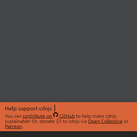
Help support cdnjs
You can
contribute on
GitHub
to help make cdnjs
sustainable! Or, donate $5 to cdnjs via
Open Collective
or
Patreon
.