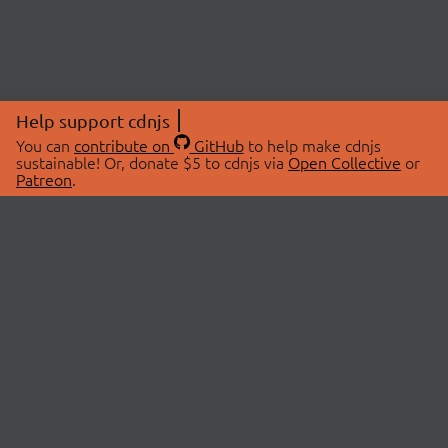
Help support cdnjs
You can
contribute on
GitHub
to help make cdnjs
sustainable! Or, donate $5 to cdnjs via
Open Collective
or
Patreon
.
© 2026 cdnjs.
ABOUT
LIBRARIES
About Us
Search Libraries
Swag Store
API Documentation