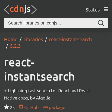
Status
Home
Libraries
react-instantsearch
5.2.3
react-
instantsearch
⚡ Lightning-fast search for React and React
Native apps, by Algolia
2k
GitHub
package