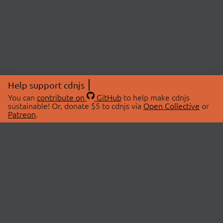
Help support cdnjs
You can
contribute on
GitHub
to help make cdnjs
sustainable! Or, donate $5 to cdnjs via
Open Collective
or
Patreon
.
© 2026 cdnjs.
ABOUT
LIBRARIES
About Us
Search Libraries