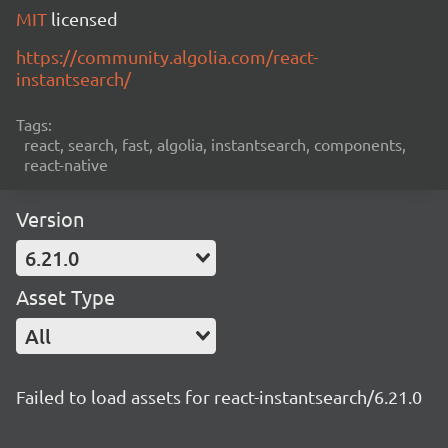
MIT
licensed
https://community.algolia.com/react-
instantsearch/
Tags:
react, search, fast, algolia, instantsearch, components,
react-native
Version
6.21.0
Asset Type
All
Failed to load assets for react-instantsearch/6.21.0