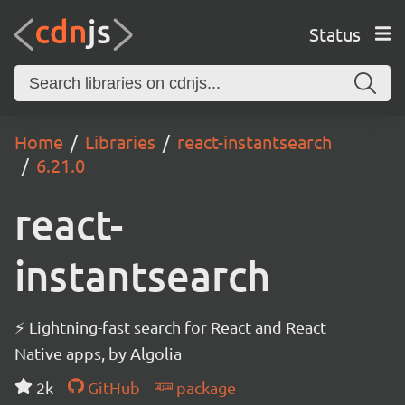
Status
Home
Libraries
react-instantsearch
6.21.0
react-
instantsearch
⚡ Lightning-fast search for React and React
Native apps, by Algolia
2k
GitHub
package