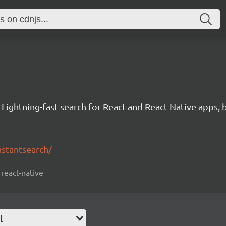
 Lightning-fast search for React and React Native apps, 
nstantsearch/
 react-native
l