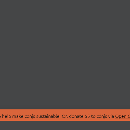
 help make cdnjs sustainable! Or, donate $5 to cdnjs via
Open C