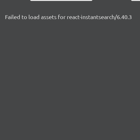
Failed to load assets for react-instantsearch/6.40.3