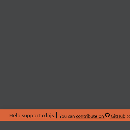
Help support cdnjs
You can
contribute on
GitHub
to