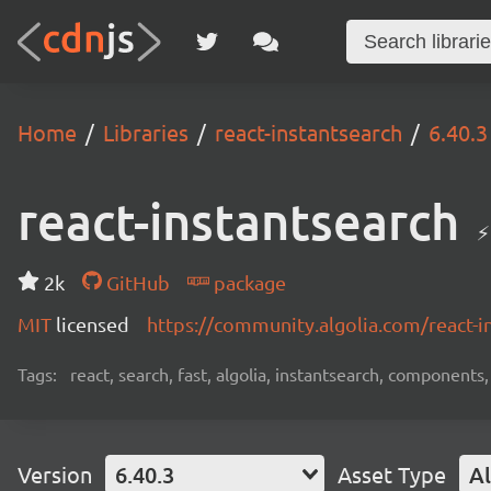
Home
Libraries
react-instantsearch
6.40.3
react-instantsearch
⚡
2k
GitHub
package
MIT
licensed
https://community.algolia.com/react-i
Tags:
react, search, fast, algolia, instantsearch, components,
Version
6.40.3
Asset Type
Al