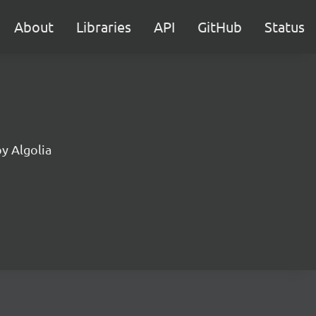
About
Libraries
API
GitHub
Status
by Algolia