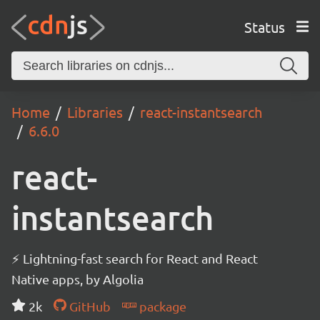
Status
Home
Libraries
react-instantsearch
6.6.0
react-
instantsearch
⚡ Lightning-fast search for React and React
Native apps, by Algolia
2k
GitHub
package