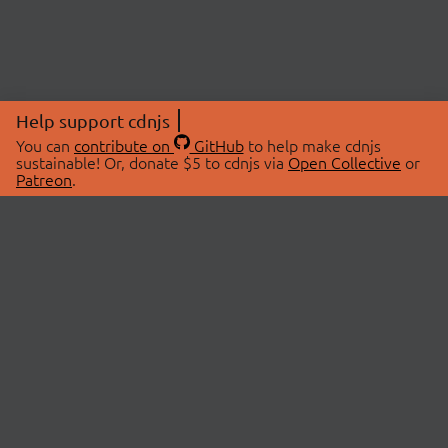
Help support cdnjs
You can
contribute on
GitHub
to help make cdnjs
sustainable! Or, donate $5 to cdnjs via
Open Collective
or
Patreon
.
© 2026 cdnjs.
ABOUT
LIBRARIES
About Us
Search Libraries
Swag Store
API Documentation