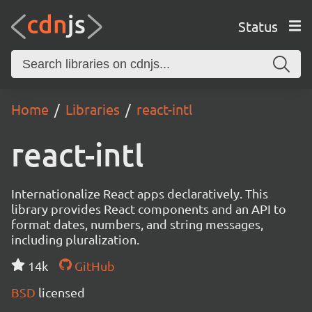
Status
Home
Libraries
react-intl
react-intl
Internationalize React apps declaratively. This
library provides React components and an API to
format dates, numbers, and string messages,
including pluralization.
14k
GitHub
BSD
licensed