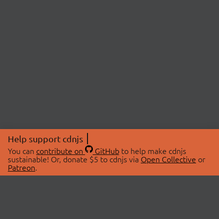
Help support cdnjs
You can
contribute on
GitHub
to help make cdnjs
sustainable! Or, donate $5 to cdnjs via
Open Collective
or
Patreon
.