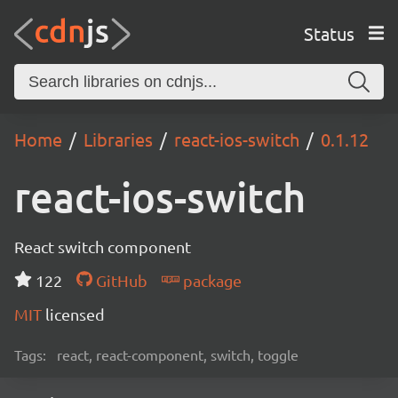
Status
Home
Libraries
react-ios-switch
0.1.12
react-ios-switch
React switch component
122
GitHub
package
MIT
licensed
Tags:
react, react-component, switch, toggle