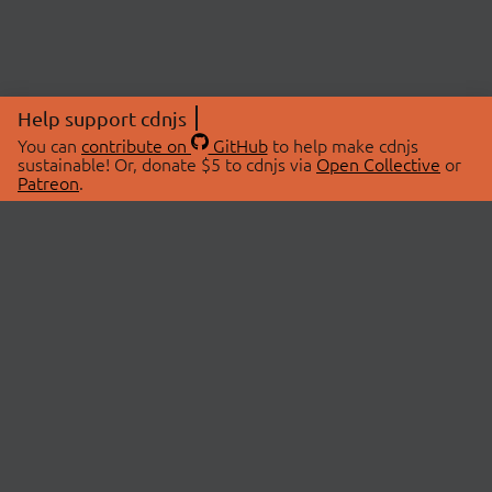
Help support cdnjs
You can
contribute on
GitHub
to help make cdnjs
sustainable! Or, donate $5 to cdnjs via
Open Collective
or
Patreon
.
© 2026 cdnjs.
ABOUT
LIBRARIES
About Us
Search Libraries
Swag Store
API Documentation