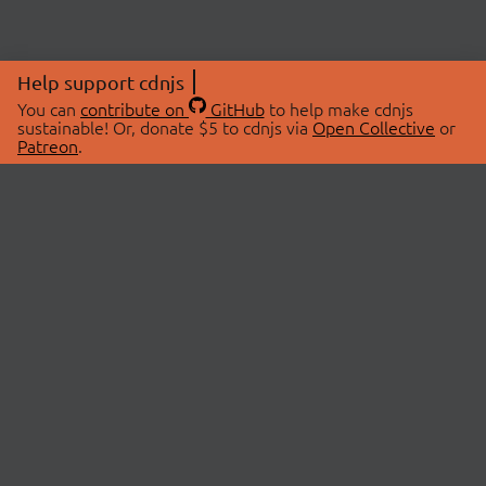
Help support cdnjs
You can
contribute on
GitHub
to help make cdnjs
sustainable! Or, donate $5 to cdnjs via
Open Collective
or
Patreon
.
© 2026 cdnjs.
ABOUT
LIBRARIES
About Us
Search Libraries
Swag Store
API Documentation
Community Discussions
STATUS
OpenCollective