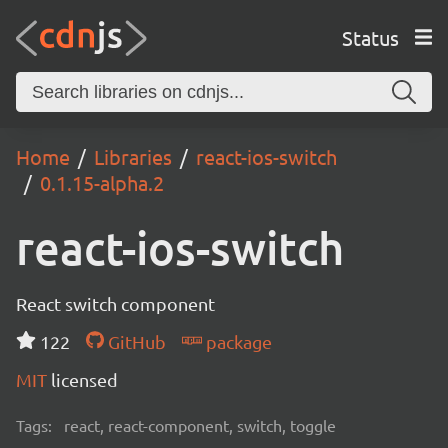
Status
Home
Libraries
react-ios-switch
0.1.15-alpha.2
react-ios-switch
React switch component
122
GitHub
package
MIT
licensed
Tags:
react, react-component, switch, toggle